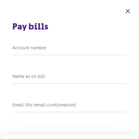
Skip to main content
Pay bills
Account number
Back to support home
Name as on bill
Why is my Wi-Fi
connection slow or
unstable?
Email (for email confirmation)
There could be a few reasons your Wi-Fi isn’t performing at its
best, such as too many devices competing for bandwidth,