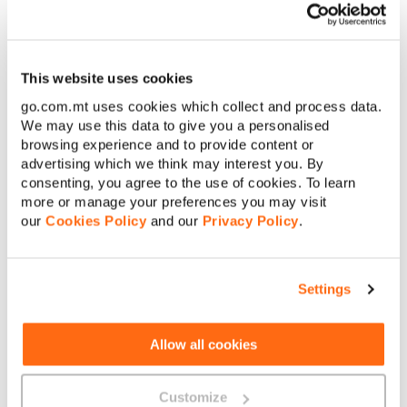
interference from other gadgets or your router needing a little
€
Amount to pay:
TLC like a firmware update or a new location away from thick
walls. If your connection stays sluggish, try rebooting your
router, updating its software or even
switching channels.
This website uses cookies
Sometimes that’s all it takes to get things moving again.
Continue
go.com.mt uses cookies which collect and process data.
You should also consider making use of GO’s WiFi Crew! If you
We may use this data to give you a personalised
interest, visit this
link
.
Cancel
browsing experience and to provide content or
advertising which we think may interest you. By
consenting, you agree to the use of cookies. To learn
more or manage your preferences you may visit
our
Cookies Policy
and our
Privacy Policy
.
Settings
About GO
Allow all cookies
Useful links
Customize