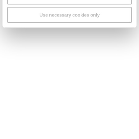
Use necessary cookies only
Legal
Find us
Social Media
Version:
1.45.1