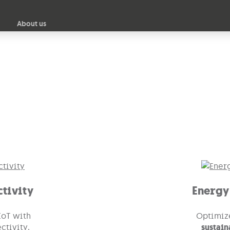
Skip to main content
About us
nectivity
and
IoT Energy Management
for Smarter 
tivity
Energy
oT with
Optimiz
ctivity,
sustain