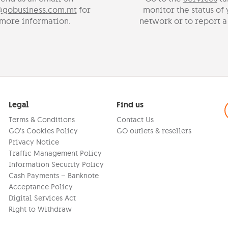
@gobusiness.com.mt
for
monitor the status of
more information.
network or to report a
Legal
Find us
Terms & Conditions
Contact Us
GO’s Cookies Policy
GO outlets & resellers
Privacy Notice
Traffic Management Policy
Information Security Policy
Cash Payments – Banknote
Acceptance Policy
Digital Services Act
Right to Withdraw