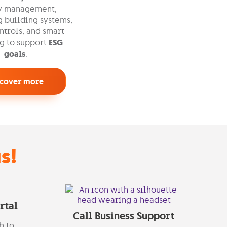
y management,
 building systems,
trols, and smart
g to support
ESG
goals
.
scover more
s!
rtal
Call Business Support
b to