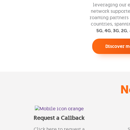
leveraging our 
network supporte
roaming partners 
countries, spann
5G
,
4G
,
3G
,
2G
,
Discover m
N
Request a Callback
Click here to request a
S