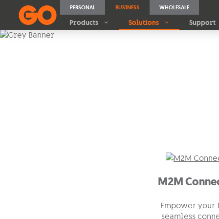
PERSONAL
BUSINESS
WHOLESALE
Products
Solutions
Support
IoT
Unlock the Power of
M2M Con
M2M Connec
Empower your I
seamless conne