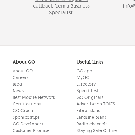
callback
from a Business
info
Specialist.
About GO
Useful links
About GO
GO app
Careers
MyGO
Blog
Directory
News
Speed Test
Best Mobile Network
GO Originals
Certifications
Advertise on TOKIS
GO Green
Fibre Island
Sponsorships
Landline plans
GO Developers
Radio channels
Customer Promise
Staying Safe Online