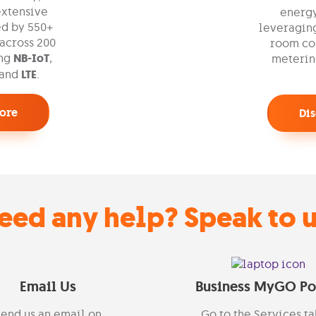
extensive
energ
d by 550+
leveraging
across 200
room con
ing
NB-IoT
,
meterin
 and
LTE
.
ore
Di
eed any help? Speak to u
Email Us
Business MyGO Po
end us an email on
Go to the
Services
ta