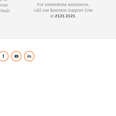
For immediate assistance,
 your
call our Business Support line
 fault
at
2121 2121
.
Social Media