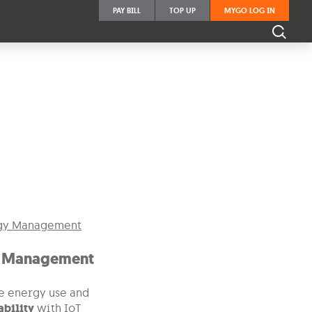
PAY BILL
TOP UP
MYGO LOG IN
Business Operations.
 Management
e energy use and
ability
with IoT