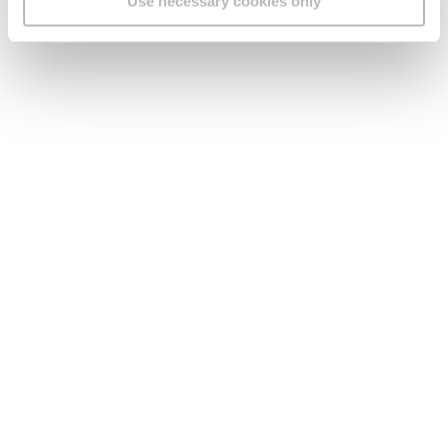
Use necessary cookies only
Sandra & Mario
“We thought we were being careful until we
got scammed.”
Read more…