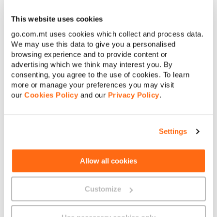
This website uses cookies
See what our customers
go.com.mt uses cookies which collect and process data.
We may use this data to give you a personalised
had to say about Secure
browsing experience and to provide content or
advertising which we think may interest you. By
Net
consenting, you agree to the use of cookies. To learn
more or manage your preferences you may visit
our
Cookies Policy
and our
Privacy Policy
.
Settings
Allow all cookies
Customize