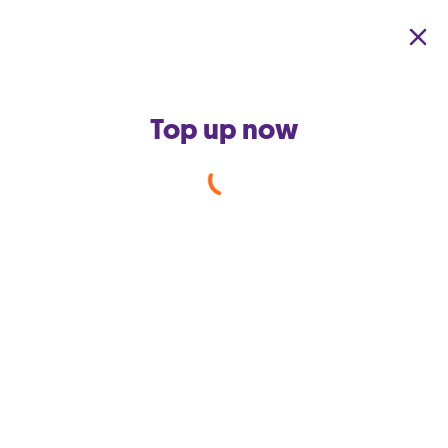
Skip to main content
Top up now
GO Secure Net
Protect yourself
& the people you
love from social media & email
account takeover, as well as malware,
viruses & inappropriate content
before they even reach your device
3 months free | For your home i
nternet or mobile data