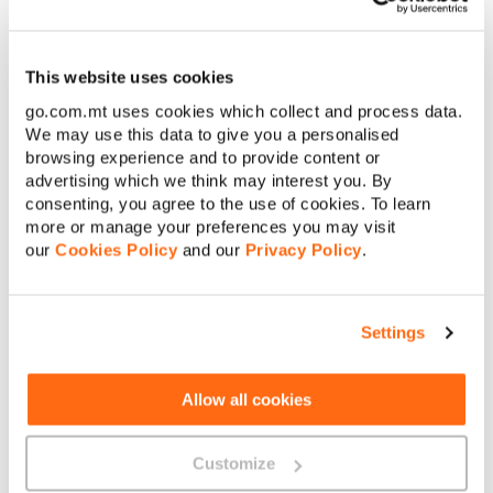
owner of a Home Pack to benefit, as long as you are added as a
community member.
Just bear in mind that this feature is only available for all
GO
This website uses cookies
Smart
,
Smart Plus
and pre-paid
Play
Plan bundles when in a
Home Pack Community and GO Smart and Play Plan bundles if
go.com.mt uses cookies which collect and process data.
subscribed to Auto Top-up.
We may use this data to give you a personalised
browsing experience and to provide content or
advertising which we think may interest you. By
consenting, you agree to the use of cookies. To learn
more or manage your preferences you may visit
our
Cookies Policy
and our
Privacy Policy
.
About GO
Settings
Allow all cookies
Useful links
Customize