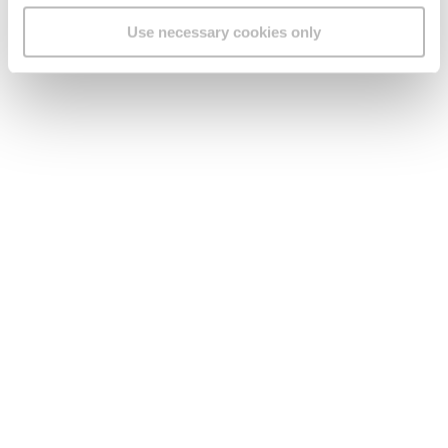
Use necessary cookies only
Legal
Find us
Social Media
Version:
1.45.1