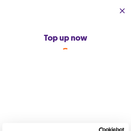
Skip to main content
Top up now
Back to support home
How do I get Data Boom?
Data Boom is a feature which automatically gives extra data to
those who form part of a
Home Pack Community
or are
subscribed to Auto Top-Up. All you need to do is subscribe to
Auto Top-Up from the GO app or become part of your family
or friend’s
Home Pack Community.
You don’t need to be the