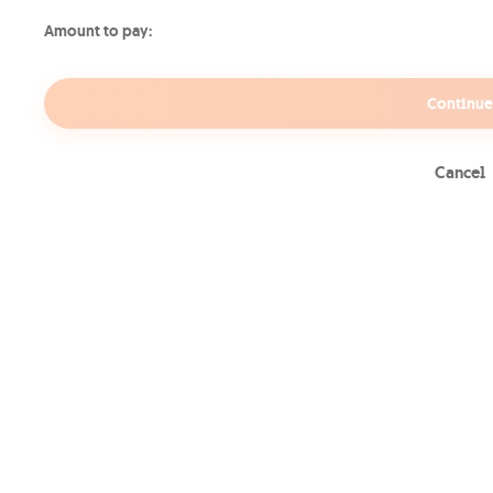
Amount to pay:
Continue
Cancel
Why get a Movies &
Series TV Pass
Past & Current Series
New
Whether you want to catch up