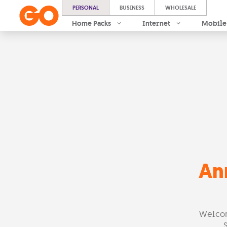
PERSONAL
BUSINESS
WHOLESALE
Home Packs
Internet
Mobile
An
Welcom