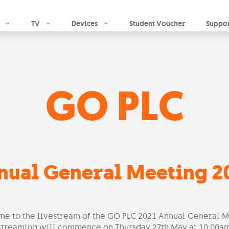
Skip to main content
TV
Devices
Student Voucher
Suppo
GO PLC
nual General Meeting 2
e to the livestream of the GO PLC 2021 Annual General M
​Streaming will commence on Thursday 27th May at 10:00am