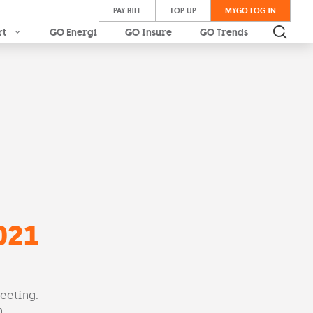
PAY BILL
TOP UP
MYGO LOG IN
rt
GO Energi
GO Insure
GO Trends
021
eeting.
.