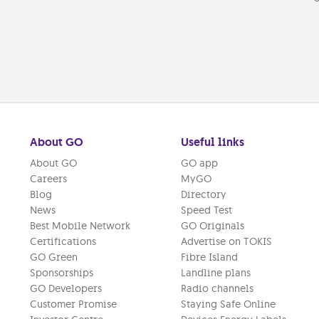
About GO
Useful links
About GO
GO app
Careers
MyGO
Blog
Directory
News
Speed Test
Best Mobile Network
GO Originals
Certifications
Advertise on TOKIS
GO Green
Fibre Island
Sponsorships
Landline plans
GO Developers
Radio channels
Customer Promise
Staying Safe Online