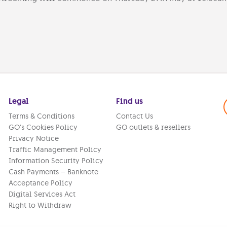
Legal
Find us
Terms & Conditions
Contact Us
GO’s Cookies Policy
GO outlets & resellers
Privacy Notice
Traffic Management Policy
Information Security Policy
Cash Payments – Banknote
Acceptance Policy
Digital Services Act
Right to Withdraw