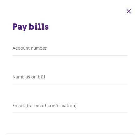
Skip to main content
Pay bills
Caqqufa: Everything
Account number
that happened
between 2016 and
Name as on bill
2022
Email (for email confirmation)
11 NOVEMBER 2022
PERSONAL
TV
Share this post: