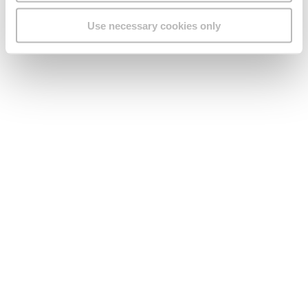
that he could no longer control. And this is where the trouble
starts for Michael. When he turned 18, he was ready to rebel
Use necessary cookies only
against everything and everyone, especially against Rose.
Love watching the series just as much as we do? Take a look
at
a teaser of season 4
, all about the series’ storyline and so
much more. And here is a
review of Iċ-Ċaqqufa
by Fabio
Agius.
About GO
Useful links