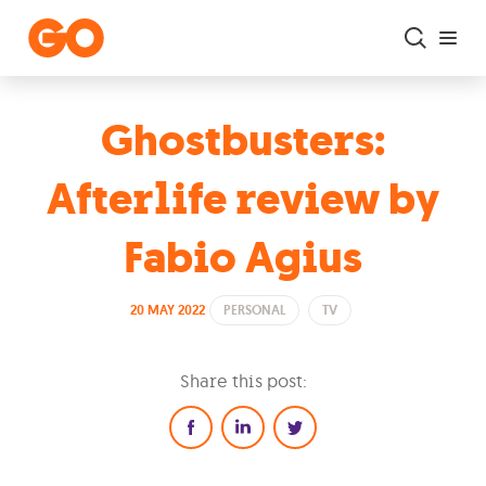
Skip to main content
Ghostbusters:
Afterlife review by
Fabio Agius
20 MAY 2022
PERSONAL
TV
Share this post: