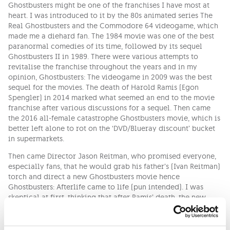
Ghostbusters might be one of the franchises I have most at
heart. I was introduced to it by the 80s animated series The
Real Ghostbusters and the Commodore 64 videogame, which
made me a diehard fan. The 1984 movie was one of the best
paranormal comedies of its time, followed by its sequel
Ghostbusters II in 1989. There were various attempts to
revitalise the franchise throughout the years and in my
opinion, Ghostbusters: The videogame in 2009 was the best
sequel for the movies. The death of Harold Ramis (Egon
Spengler) in 2014 marked what seemed an end to the movie
franchise after various discussions for a sequel. Then came
the 2016 all-female catastrophe Ghostbusters movie, which is
better left alone to rot on the ‘DVD/Blueray discount’ bucket
in supermarkets.
Then came Director Jason Reitman, who promised everyone,
especially fans, that he would grab his father’s (Ivan Reitman)
torch and direct a new Ghostbusters movie hence
Ghostbusters: Afterlife came to life (pun intended). I was
skeptical at first, thinking that after Ramis’ death, the new
movie would just be a cash grab, but after a couple of teasers
and the actual trailer, I said to myself that the guy knew what
he was doing. He left the public with many questions like,