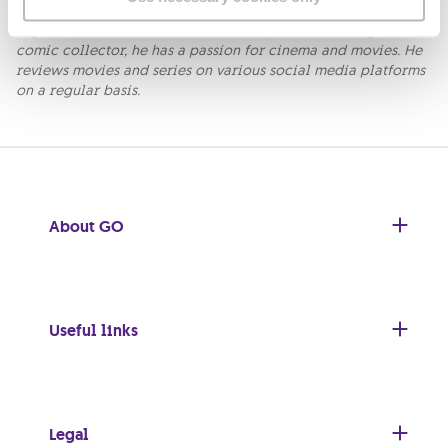
Fabio is a comic artist and co-founder of Wicked Comics the
organisers of the Malta Comic-Con. Apart from being an avid
comic collector, he has a passion for cinema and movies. He
reviews movies and series on various social media platforms
on a regular basis.
About GO
Useful links
Legal