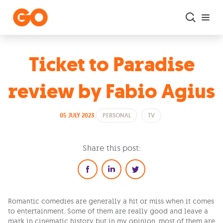
Skip to main content
Ticket to Paradise
review by Fabio Agius
05 JULY 2023
PERSONAL
TV
Share this post:
Romantic comedies are generally a hit or miss when it comes
to entertainment. Some of them are really good and leave a
mark in cinematic history but in my opinion, most of them are