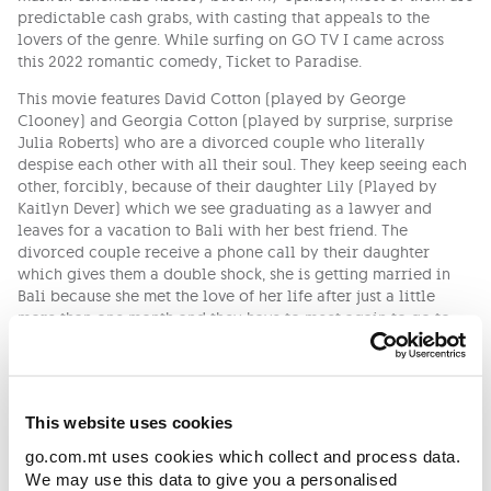
predictable cash grabs, with casting that appeals to the
lovers of the genre. While surfing on GO TV I came across
this 2022 romantic comedy, Ticket to Paradise.
This movie features David Cotton (played by George
Clooney) and Georgia Cotton (played by surprise, surprise
Julia Roberts) who are a divorced couple who literally
despise each other with all their soul. They keep seeing each
other, forcibly, because of their daughter Lily (Played by
Kaitlyn Dever) which we see graduating as a lawyer and
leaves for a vacation to Bali with her best friend. The
divorced couple receive a phone call by their daughter
which gives them a double shock, she is getting married in
Bali because she met the love of her life after just a little
more than one month and they have to meet again to go to
their daughter’s wedding. The only thing that re-connects this
divorced couple again is their willingness to foil this
wedding.
Ticket to Paradise is the kind of movie that offers the
This website uses cookies
expected kind of entertainment from the genre. The story is
go.com.mt uses cookies which collect and process data.
very light and straightforward with the occasional witty one-
We may use this data to give you a personalised
liners. Something that I really loved about this movie is the