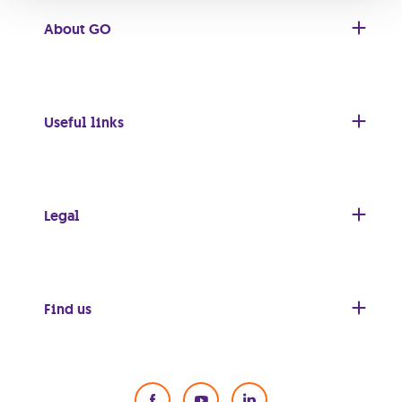
About GO
Useful links
Legal
Find us