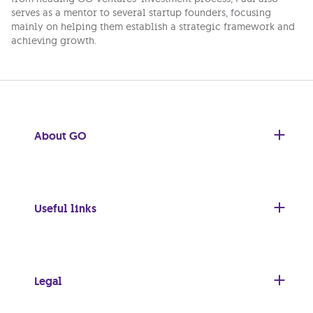
serves as a mentor to several startup founders, focusing
mainly on helping them establish a strategic framework and
achieving growth.
About GO
Useful links
Legal