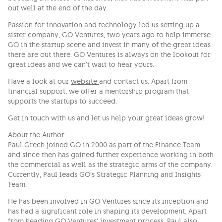
out well at the end of the day.
Passion for innovation and technology led us setting up a
sister company, GO Ventures, two years ago to help immerse
GO in the startup scene and invest in many of the great ideas
there are out there. GO Ventures is always on the lookout for
great ideas and we can’t wait to hear yours.
Have a look at our
website
and contact us. Apart from
financial support, we offer a mentorship program that
supports the startups to succeed.
Get in touch with us and let us help your great ideas grow!
About the Author
Paul Grech joined GO in 2000 as part of the Finance Team
and since then has gained further experience working in both
the commercial as well as the strategic arms of the company.
Currently, Paul leads GO’s Strategic Planning and Insights
Team.
He has been involved in GO Ventures since its inception and
has had a significant role in shaping its development. Apart
from heading GO Ventures’ investment process, Paul also