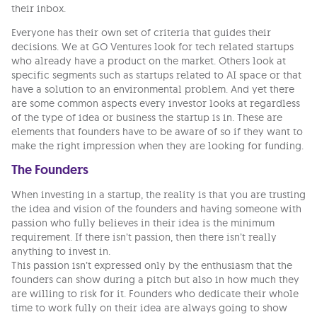
their inbox.
Everyone has their own set of criteria that guides their
decisions. We at GO Ventures look for tech related startups
who already have a product on the market. Others look at
specific segments such as startups related to AI space or that
have a solution to an environmental problem. And yet there
are some common aspects every investor looks at regardless
of the type of idea or business the startup is in. These are
elements that founders have to be aware of so if they want to
make the right impression when they are looking for funding.
The Founders
When investing in a startup, the reality is that you are trusting
the idea and vision of the founders and having someone with
passion who fully believes in their idea is the minimum
requirement. If there isn’t passion, then there isn’t really
anything to invest in.
This passion isn’t expressed only by the enthusiasm that the
founders can show during a pitch but also in how much they
are willing to risk for it. Founders who dedicate their whole
time to work fully on their idea are always going to show