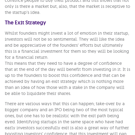
convince people to buy their product and this shows that not
only is there a market but, also, that the market is receptive to
the startup’s idea.
The Exit Strategy
Whilst founders might invest a lot of emotion in their startup,
investors will not be so sentimental. They will like the idea
and be appreciative of the founders’ efforts but ultimately
this is a financial investment for them so they will be looking
for a financial return.
This means that they need to have a degree of confidence
that at the end of the day will benefit from investing in it. It is
up to the founders to boost this confidence and that can be
achieved by having an exit strategy which is nothing more
than an idea of how those with a stake in the company will
be able to liquidate their shares.
There are various ways that this can happen; take-over by a
bigger company and an IPO being two of the most typical
ones, but one has to be realistic with the exit path being
eyed. Identifying startups in the same space who have had
early investors successfully exit is also a great way of further
boosting investors’ confidence, that this investment will pan