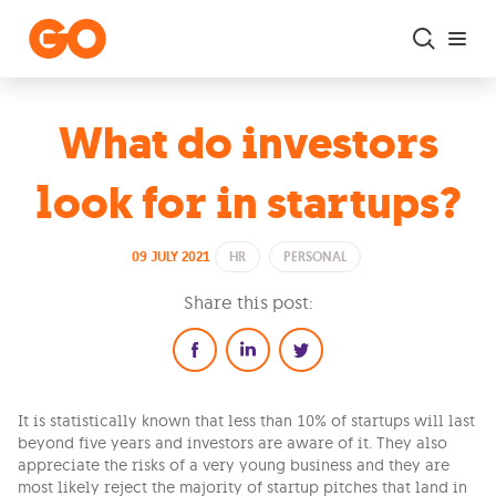
Skip to main content
What do investors
look for in startups?
09 JULY 2021
HR
PERSONAL
Share this post:
It is statistically known that less than 10% of startups will last
beyond five years and investors are aware of it. They also
appreciate the risks of a very young business and they are
most likely reject the majority of startup pitches that land in