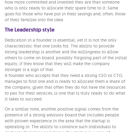
how more committed and invested they are than someone
who is only ready to allocate their spare time to it. Same
goes for those who have put in their savings and, often, those
of their families into the idea.
The Leadership style
Dedication in a founder is essential, yet it is not the only
characteristic that one looks for. The ability to provide
strong leadership is another and the willingness to allow
others to come on board, possibly forgoing part of the initial
equity, if they know that they will make the company
stronger is a sign of that.
A founder who accepts that they need a strong CEO or CTO,
manages to find one and is ready to allocate them a share of
the company, given that often they do not have the resources
to pay for their services, is one that is truly ready to do what
it takes to succeed.
On a similar note, another positive signal comes from the
presence of a strong advisory board that includes people
with proven experience in the area that the startup is
operating in. The ability to convince such individuals to