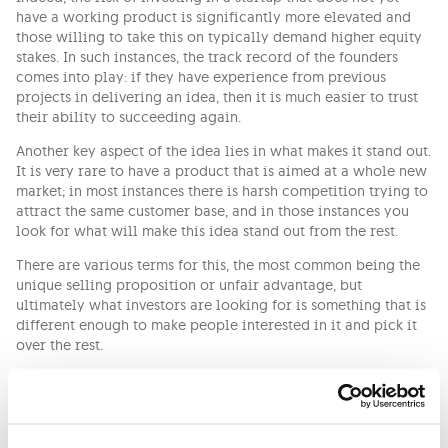
have a working product is significantly more elevated and
those willing to take this on typically demand higher equity
stakes. In such instances, the track record of the founders
comes into play: if they have experience from previous
projects in delivering an idea, then it is much easier to trust
their ability to succeeding again.
Another key aspect of the idea lies in what makes it stand out.
It is very rare to have a product that is aimed at a whole new
market; in most instances there is harsh competition trying to
attract the same customer base, and in those instances you
look for what will make this idea stand out from the rest.
There are various terms for this, the most common being the
unique selling proposition or unfair advantage, but
ultimately what investors are looking for is something that is
different enough to make people interested in it and pick it
over the rest.
The Business Plan
Financial plans that extend beyond twelve months are
difficult to write up for any business let alone one that does