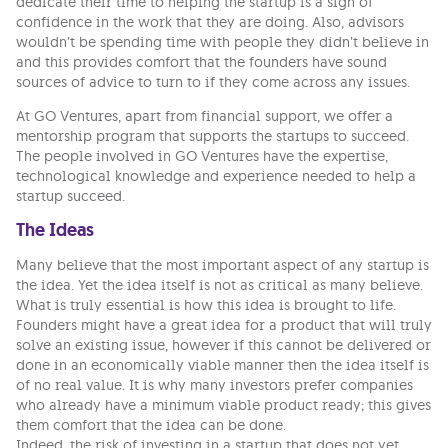
dedicate their time to helping the startup is a sign of
confidence in the work that they are doing. Also, advisors
wouldn’t be spending time with people they didn’t believe in
and this provides comfort that the founders have sound
sources of advice to turn to if they come across any issues.
At GO Ventures, apart from financial support, we offer a
mentorship program that supports the startups to succeed.
The people involved in GO Ventures have the expertise,
technological knowledge and experience needed to help a
startup succeed.
The Ideas
Many believe that the most important aspect of any startup is
the idea. Yet the idea itself is not as critical as many believe.
What is truly essential is how this idea is brought to life.
Founders might have a great idea for a product that will truly
solve an existing issue, however if this cannot be delivered or
done in an economically viable manner then the idea itself is
of no real value. It is why many investors prefer companies
who already have a minimum viable product ready; this gives
them comfort that the idea can be done.
Indeed, the risk of investing in a startup that does not yet