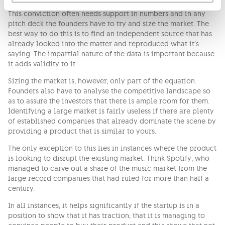
sustain it as it grows.
This conviction often needs support in numbers and in any
pitch deck the founders have to try and size the market. The
best way to do this is to find an independent source that has
already looked into the matter and reproduced what it’s
saying. The impartial nature of the data is important because
it adds validity to it.
Sizing the market is, however, only part of the equation.
Founders also have to analyse the competitive landscape so
as to assure the investors that there is ample room for them.
Identifying a large market is fairly useless if there are plenty
of established companies that already dominate the scene by
providing a product that is similar to yours.
The only exception to this lies in instances where the product
is looking to disrupt the existing market. Think Spotify, who
managed to carve out a share of the music market from the
large record companies that had ruled for more than half a
century.
In all instances, it helps significantly if the startup is in a
position to show that it has traction; that it is managing to