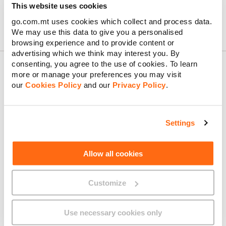
This website uses cookies
go.com.mt uses cookies which collect and process data.
We may use this data to give you a personalised
browsing experience and to provide content or
advertising which we think may interest you. By
consenting, you agree to the use of cookies. To learn
more or manage your preferences you may visit
our
Cookies Policy
and our
Privacy Policy
.
About GO
Settings
Useful links
Allow all cookies
Customize
Legal
Use necessary cookies only