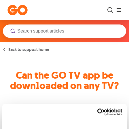
Skip to main content
Back to support home
Can the GO TV app be
downloaded on any TV?
Experience the magic of GO TV on your Android Smart TVs or
Apple TVs. These devices are fully compatible with our app,
allowing you to dive into a world of entertainment at the
touch of a button.