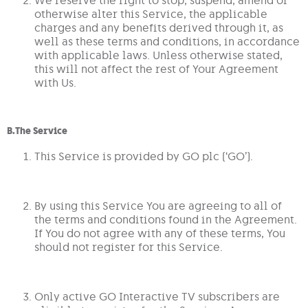
otherwise alter this Service, the applicable
charges and any benefits derived through it, as
well as these terms and conditions, in accordance
with applicable laws. Unless otherwise stated,
this will not affect the rest of Your Agreement
with Us.
B.The Service
This Service is provided by GO plc (‘GO’).
By using this Service You are agreeing to all of
the terms and conditions found in the Agreement.
If You do not agree with any of these terms, You
should not register for this Service.
Only active GO Interactive TV subscribers are