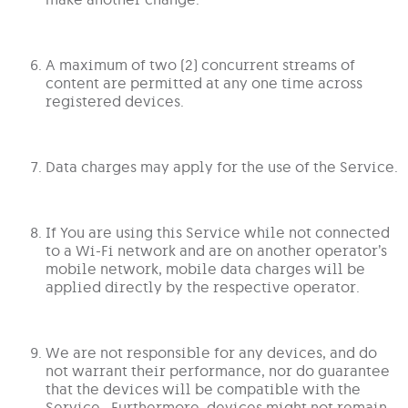
A maximum of two (2) concurrent streams of
content are permitted at any one time across
registered devices.
Data charges may apply for the use of the Service.
If You are using this Service while not connected
to a Wi-Fi network and are on another operator’s
mobile network, mobile data charges will be
applied directly by the respective operator.
We are not responsible for any devices, and do
not warrant their performance, nor do guarantee
that the devices will be compatible with the
Service. Furthermore, devices might not remain