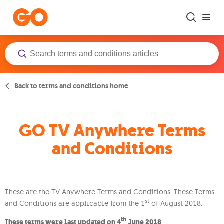
Skip to main content
Back to terms and conditions home
GO TV Anywhere Terms
and Conditions
These are the TV Anywhere Terms and Conditions. These Terms
st
and Conditions are applicable from the 1
of August 2018.
th
These terms were last updated on 4
June 2018