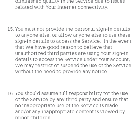
diminished quality in the Service due to issues
related with Your internet connectivity.
You must not provide the personal sign-in details
to anyone else, or allow anyone else to use these
sign-in details to access the Service. In the event
that We have good reason to believe that
unauthorized third parties are using Your sign-in
details to access the Service under Your account,
We may restrict or suspend the use of the Service
without the need to provide any notice
You should assume full responsibility for the use
of the Service by any third party and ensure that
no inappropriate use of the Service is made
and/or any inappropriate content is viewed by
minor children.