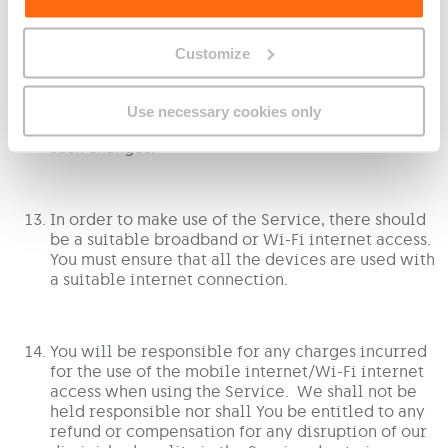
Customize
The content available on this Service may change
from time to time. This is out of our control as it
is provided by third parties. You are not entitled
Use necessary cookies only
to any compensation or refund in relation to any
such changes.
In order to make use of the Service, there should
be a suitable broadband or Wi-Fi internet access.
You must ensure that all the devices are used with
a suitable internet connection.
You will be responsible for any charges incurred
for the use of the mobile internet/Wi-Fi internet
access when using the Service. We shall not be
held responsible nor shall You be entitled to any
refund or compensation for any disruption of our