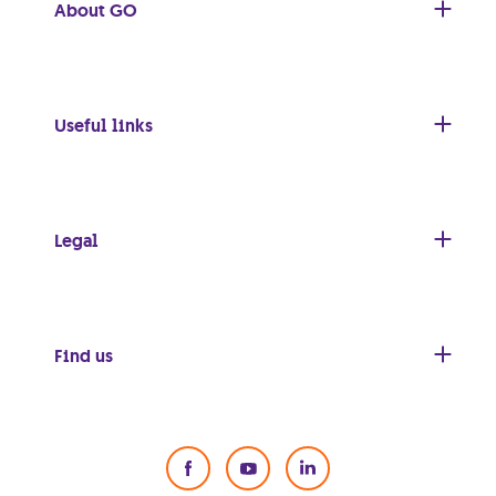
About GO
Useful links
Legal
Find us
Social Media