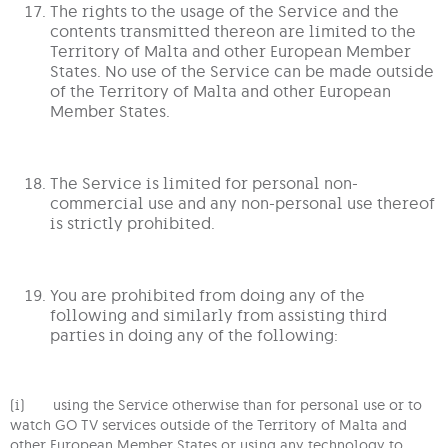
The rights to the usage of the Service and the
contents transmitted thereon are limited to the
Territory of Malta and other European Member
States. No use of the Service can be made outside
of the Territory of Malta and other European
Member States.
The Service is limited for personal non-
commercial use and any non-personal use thereof
is strictly prohibited.
You are prohibited from doing any of the
following and similarly from assisting third
parties in doing any of the following:
(i) using the Service otherwise than for personal use or to
watch GO TV services outside of the Territory of Malta and
other European Member States or using any technology to