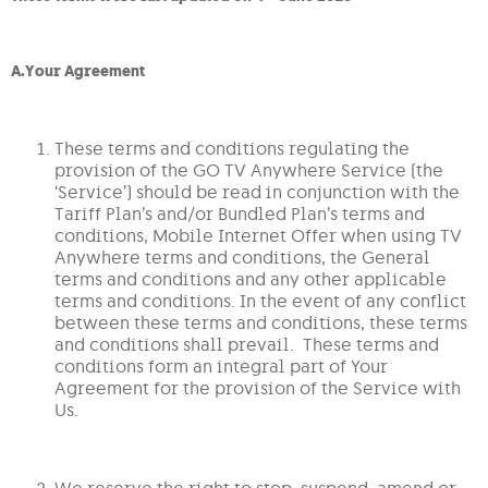
A.Your Agreement
These terms and conditions regulating the
provision of the GO TV Anywhere Service (the
‘Service’) should be read in conjunction with the
Tariff Plan’s and/or Bundled Plan’s terms and
conditions, Mobile Internet Offer when using TV
Anywhere terms and conditions, the General
terms and conditions and any other applicable
terms and conditions. In the event of any conflict
between these terms and conditions, these terms
and conditions shall prevail. These terms and
conditions form an integral part of Your
Agreement for the provision of the Service with
Us.
We reserve the right to stop, suspend, amend or