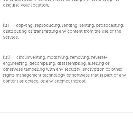
disguise your location;
(ii) copying, reproducing, lending, renting, broadcasting,
distributing or transmitting any content from the use of the
Service;
(iii) circumventing, modifying, removing, reverse-
engineering, decompiling, disassembling, altering or
otherwise tampering with any security, encryption or other
rights management technology or software that is part of any
content or device, or any attempt thereof.