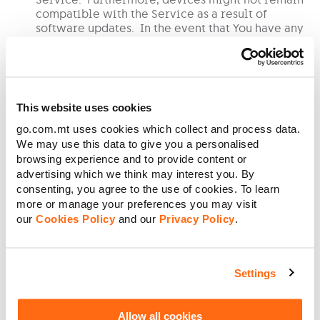
compatible with the Service as a result of
software updates. In the event that You have any
issues with a device, You shall refer any query to
the entity who manufactures, sells or operates the
device.
This website uses cookies
We may withdraw the Service entirely, or from
go.com.mt uses cookies which collect and process data.
any TV pack and/or TV premium service (inter alia
We may use this data to give you a personalised
including GO Sports and GO Stars), or limit,
browsing experience and to provide content or
condition, charge for, at any time. In all events
advertising which we think may interest you. By
where any change is to be effected to the charges
consenting, you agree to the use of cookies. To learn
for the Service, We shall notify You prior to the
more or manage your preferences you may visit
implementation of any such changes.
our
Cookies Policy
and our
Privacy Policy
.
We may disable the Service if it has not been
used for a period of ninety (90) consecutive days.
Settings
If You wish to reactivate the Service after this
period You will have to log in once again using
your username and password.
Allow all cookies