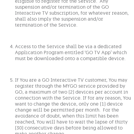
eligible to register for the Service. Any
suspension and/or termination of the GO
Interactive TV subscription, for whatever reason,
shall also imply the suspension and/or
termination of the Service.
Access to the Service shall be via a dedicated
Application Program entitled ‘GO TV App’ which
must be downloaded onto a compatible device.
If You are a GO Interactive TV customer, You may
register through the MYGO service provided by
GO, a maximum of two (2) devices per account in
connection with the Service. If for any reason, You
want to change the device, only one (1) device
change will be permitted per month. For the
avoidance of doubt, when this limit has been
reached, You will have to wait the lapse of thirty
(30) consecutive days before being allowed to
make another change.