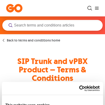
Skip to main content
Back to terms and conditions home
SIP Trunk and vPBX
Product – Terms &
Conditions
Terms and Conditions
This website uses cookies