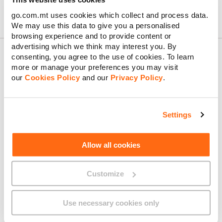
go.com.mt uses cookies which collect and process data.
We may use this data to give you a personalised
browsing experience and to provide content or
advertising which we think may interest you. By
consenting, you agree to the use of cookies. To learn
more or manage your preferences you may visit
About GO
our
Cookies Policy
and our
Privacy Policy
.
Settings
Useful links
Allow all cookies
Customize
Legal
Use necessary cookies only