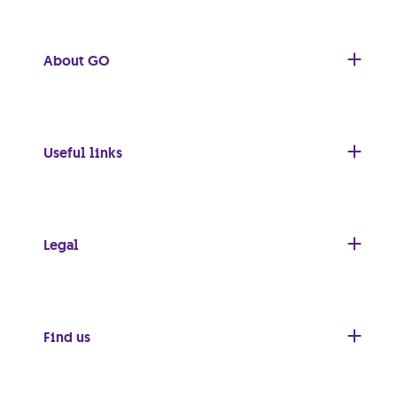
About GO
Useful links
Legal
Find us