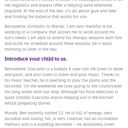
me regularly and always offer a helping hand whenever
required. At the end of the day, it’s all about give and take
and finding the balance that works for you.
Bernadette: Similarly to Mandy, I am very thankful to be
working in a company that allows me to work around my
son’s needs. I am able to attend for therapy sessions with him
and work my schedule around these sessions, be it early
morning or later in the day.
Introduce your child to us.
Bernadette: Giacomo is a bubbly 6 year old. He loves to draw
and paint, and also loves to listen and play music. Thanks to
his music teacher, he is learning to play the piano and the
recorder. On the weekends we love going to the countryside
for long walks with our dog. Although his food selection is
quite limited, Giacomo enjoys helping out in the kitchen
whilst preparing dinner.
Mandy: Ben recently turned 12. He is full of energy, very
sociable and loving, fun, is very creative, has an incredible
memory and is a budding drummer – he absolutely loves