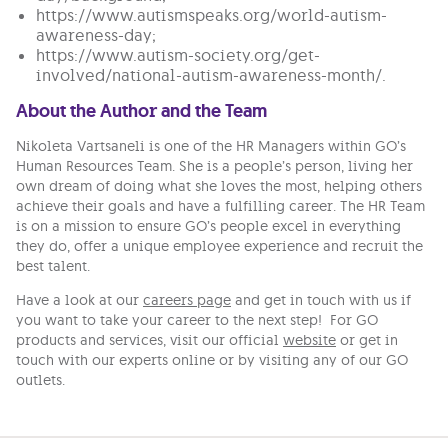
https://www.autismspeaks.org/world-autism-
awareness-day;
https://www.autism-society.org/get-
involved/national-autism-awareness-month/.
About the Author and the Team
Nikoleta Vartsaneli is one of the HR Managers within GO’s
Human Resources Team. She is a people’s person, living her
own dream of doing what she loves the most, helping others
achieve their goals and have a fulfilling career. The HR Team
is on a mission to ensure GO’s people excel in everything
they do, offer a unique employee experience and recruit the
best talent.
Have a look at our
careers page
and get in touch with us if
you want to take your career to the next step! For GO
products and services, visit our official
website
or get in
touch with our experts online or by visiting any of our GO
outlets.