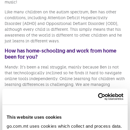
music!
Like many children on the autism spectrum, Ben has other
conditions, including Attention Deficit Hyperactivity
Disorder (ADHD) and Oppositional Defiant Disorder (ODD),
although every child is different. This simply means that his
awareness of the world is different to other children and he
just learns in different ways.
How has home-schooling and work from home
been for you?
Mandy: It’s been a real struggle, mainly because Ben is not
that technologically inclined so he finds it hard to navigate
online tools independently. Online learning for children with
learning differences is challenging. We are managing
because of our one-to-one sessions with Ben’s LSE. The school
day is cut extremely short and there is only so much he can
get out of online sessions because he is easily distracted. We
are doing the best we can with the resources that we have,
like family members who are supporting with Ben’s
This website uses cookies
education.
go.com.mt uses cookies which collect and process data.
Bernadette: As Mandy said, it is a bit tough lately. Work gives