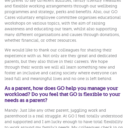
we prefer to say different abilities, family friendly measures
and flexible working arrangements through our wellbeing
programmes and strategy, perks and benefits. Also, our GO
Cares voluntary employee committee organises educational
workshops on various topics, with the aim of raising
awareness and educating our team, whilst also supporting
many different organisations and causes through donations,
whether financial, or other resources.
We would like to thank our colleagues for sharing their
experience with us. Not only are they great and dedicated
parents, but they also thrive in their careers. We hope
through their words we will all learn something new and
foster an inclusive and caring society where everyone can
lead full and meaningful lives and no one is left behind.
As a parent, how does GO help you manage your
workload? Do you feel that GO is flexible to your
needs as a parent?
Mandy: Just like any other parent, juggling work and
parenthood is a real struggle. At GO I feel totally understood
and supported and I am lucky enough to have total flexibility
to work around my family’s needs. My colleagues check in on