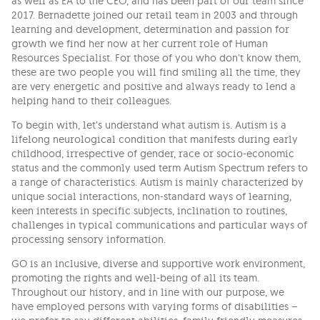
as well as EA to the CEO, and has been part of our team since
2017. Bernadette joined our retail team in 2003 and through
learning and development, determination and passion for
growth we find her now at her current role of Human
Resources Specialist. For those of you who don’t know them,
these are two people you will find smiling all the time, they
are very energetic and positive and always ready to lend a
helping hand to their colleagues.
To begin with, let’s understand what autism is. Autism is a
lifelong neurological condition that manifests during early
childhood, irrespective of gender, race or socio-economic
status and the commonly used term Autism Spectrum refers to
a range of characteristics. Autism is mainly characterized by
unique social interactions, non-standard ways of learning,
keen interests in specific subjects, inclination to routines,
challenges in typical communications and particular ways of
processing sensory information.
GO is an inclusive, diverse and supportive work environment,
promoting the rights and well-being of all its team.
Throughout our history, and in line with our purpose, we
have employed persons with varying forms of disabilities –