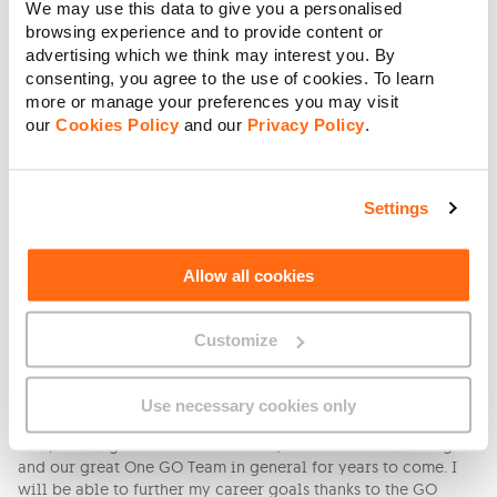
We may use this data to give you a personalised
me the flexibility to stay with him during his online lessons
browsing experience and to provide content or
but then at times I end up working longer hours, missing out
advertising which we think may interest you. By
quality time after school. I feel lucky to be able to assist him
consenting, you agree to the use of cookies. To learn
and he is doing quite well, but I definitely believe that he
more or manage your preferences you may visit
would do better in a school environment in the company of
our
Cookies Policy
and our
Privacy Policy
.
his teacher, LSE and his friends.
What are your aspirations for career growth and
how does GO help you reach those goals?
Settings
Mandy: I just want to continue learning and growing as an
individual and apply my experience and gained knowledge
to what I love doing. The culture at GO fully supports
Allow all cookies
learning and finds every means of providing the
opportunities to help you grow and achieve your aspirations.
Customize
I am very grateful.
Bernadette: I have worked in Human Resources for quite some
time now and I have recently been appointed as a Human
Use necessary cookies only
Resources Specialist. I see myself continuing to grow in this
role, working hand in hand with my wonderful HR colleagues
and our great One GO Team in general for years to come. I
will be able to further my career goals thanks to the GO