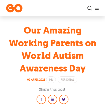
Skip to main content
Our Amazing
Working Parents on
World Autism
Awareness Day
02 APRIL 2021
HR
PERSONAL
Share this post: