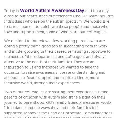
World Autism Awareness Day
Today is
and it’s a day
close to our hearts since our extended One GO Team includes
individuals who are on the autism spectrum. We would like
to take a moment to celebrate these people and those who
love and support them, some of whom are our colleagues.
We decided to interview a few working parents who are
doing a pretty damn good job in succeeding both in work
and in life, growing in their career, remaining supportive to
the needs of their department and colleagues and always
attentive to the needs of their families. They are an
inspiration to us and therefore we wanted to take the
occasion to raise awareness, increase understanding and
acceptance, foster support and inspire a kinder, more
inclusive world, through their experiences.
Two of our colleagues are sharing their experiences being
parents of children with autism and shine a light on their
journey to parenthood, GO’s family friendly measures, work-
life balance and the ways they and their families feel
supported. Mandy is the Head of Corporate Communications