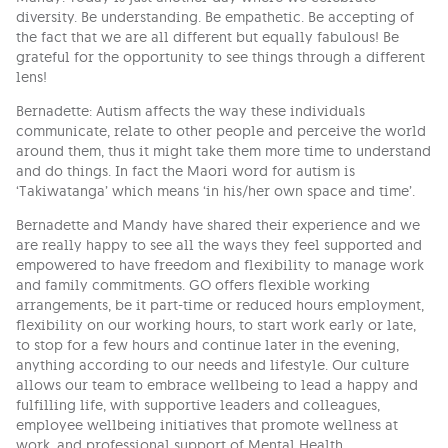
diversity. Be understanding. Be empathetic. Be accepting of
the fact that we are all different but equally fabulous! Be
grateful for the opportunity to see things through a different
lens!
Bernadette: Autism affects the way these individuals
communicate, relate to other people and perceive the world
around them, thus it might take them more time to understand
and do things. In fact the Maori word for autism is
‘Takiwatanga’ which means ‘in his/her own space and time’.
Bernadette and Mandy have shared their experience and we
are really happy to see all the ways they feel supported and
empowered to have freedom and flexibility to manage work
and family commitments. GO offers flexible working
arrangements, be it part-time or reduced hours employment,
flexibility on our working hours, to start work early or late,
to stop for a few hours and continue later in the evening,
anything according to our needs and lifestyle. Our culture
allows our team to embrace wellbeing to lead a happy and
fulfilling life, with supportive leaders and colleagues,
employee wellbeing initiatives that promote wellness at
work, and professional support of Mental Health