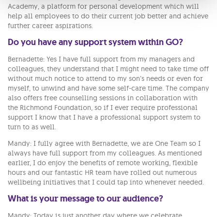
Academy, a platform for personal development which will
help all employees to do their current job better and achieve
further career aspirations.
Do you have any support system within GO?
Bernadette: Yes I have full support from my managers and
colleagues, they understand that I might need to take time off
without much notice to attend to my son’s needs or even for
myself, to unwind and have some self-care time. The company
also offers free counselling sessions in collaboration with
the Richmond Foundation, so if I ever require professional
support I know that I have a professional support system to
turn to as well.
Mandy: I fully agree with Bernadette, we are One Team so I
always have full support from my colleagues. As mentioned
earlier, I do enjoy the benefits of remote working, flexible
hours and our fantastic HR team have rolled out numerous
wellbeing initiatives that I could tap into whenever needed.
What is your message to our audience?
Mandy: Today is just another day where we celebrate