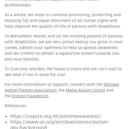
professionals.
As a whole, we hope to continue promoting, protecting and
ensuring full and equal enjoyment of all human rights and
help improve the quality of life of persons with disabilities.
To Bernadette, Mandy and all the working parents of persons
with disabilities, we are very proud seeing you grow in your
career, admire your openness to help us spread awareness
and we commit to remain a supportive system towards you
and your families.
To Giacomo and Ben, the future is yours and we can’t wait to
see what it has in store for you!
For more information or support, connect with the
Maltese
Autism Parents Association
, the
Malta Autism Centre
and
the
Inspire Foundation
.
References:
https://inspire.org.mt/autismawareness/;
https://www.un.org/en/observances/autism-
day/background;