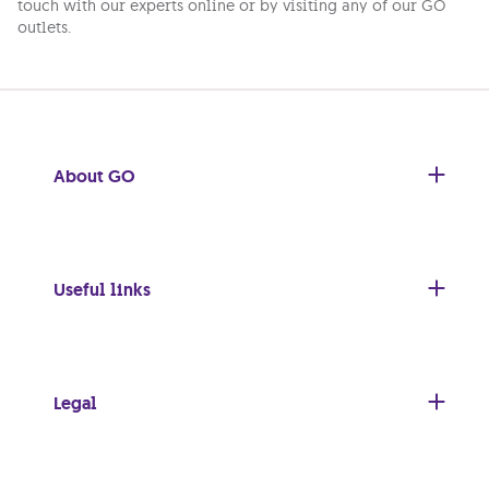
touch with our experts online or by visiting any of our GO
outlets.
About GO
Useful links
Legal