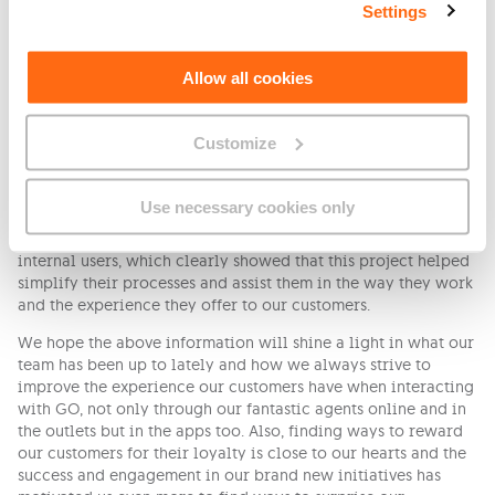
common questions.
Settings
All those multiple tools are merged into one channel with the
help of Salesforce, a new customer relationship management
Allow all cookies
solution, which makes the communication flow easier,
efficient and better managed.
Customize
Once again the success of this initiative is because of the
collaboration of many teams, who all contributed in their
own way to share feedback on what can be improved and
Use necessary cookies only
made this merge and new developments happen. What’s
important to mention is the feedback received also from our
internal users, which clearly showed that this project helped
simplify their processes and assist them in the way they work
and the experience they offer to our customers.
We hope the above information will shine a light in what our
team has been up to lately and how we always strive to
improve the experience our customers have when interacting
with GO, not only through our fantastic agents online and in
the outlets but in the apps too. Also, finding ways to reward
our customers for their loyalty is close to our hearts and the
success and engagement in our brand new initiatives has