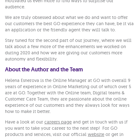
motivated us even more to find ways to surprise our
audience.
We are truly obsessed about what we do and want to offer
our customers the best GO experience they can have, be it via
an application or the friendly agent they will talk to.
Stay tuned for the second part of our journey, where we will
talk about a few more of the enhancements we worked on
during 2020 and how we are giving our customers more
autonomy and flexibility.
About the Author and the Team
Helena Esnerova is the Online Manager at GO with overall 9
years of experience in Online Marketing out of which over 5
are at GO. Together with the Online team, Digital teams &
Customer Care Team, they are passionate about the online
experience of our customers and they always look for ways
how to make it better.
Have a look at our
careers page
and get in touch with us if
you want to take your career to the next step! For GO
products and services, visit our official
website
or get in