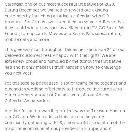
Calendar, one of our most successful initiatives of 2020.
During December we wanted to reward our existing
customers by launching an advent calendar with GO
products. For 24 days we asked them to solve riddles so that
they could win prizes, such as a 4K Android TV, GO Smart Wi-
Fi pods, top-up cards, Movies and Series Pass subscription,
mobile data and more.
This giveaway ran throughout December and made 24 of our
beloved customers really happy with their gifts. We are
extremely proud and humbled by the turnout this initiative
had and it only makes us think harder on how to challenge
you next year!
For this idea to be realised, a lot of teams came together and
pinched in working efficiently to introduce this surprise to
our customers. A total of 7 teams were all our Advent
Calendar Ambassadors.
Another fun and rewarding project was the Treasure Hunt on
our GO app. We introduced this idea in the yearly
community gathering of ETIS, a non-profit association of the
major telecommunications providers in Europe, and it