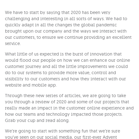
We have to start by saying that 2020 has been very
challenging and interesting in all sorts of ways. We had to
quickly adapt in all the changes the global pandemic
brought upon our company and the ways we interact with
our customers, to ensure we continue providing an excellent
service.
What little of us expected is the burst of innovation that
would flood our people on how we can enhance our online
customer journey and all the little improvements we could
do to our systems to provide more value, control and
visibility to our customers and how they interact with our
website and mobile app.
Through these new series of articles, we are going to take
you through a review of 2020 and some of our projects that
really made an impact in the customer online experience and
how our teams and technology impacted those projects.
Grab your cup and read along.
We’re going to start with something fun that we’re sure
you’ve seen on our social media, our first-ever Advent