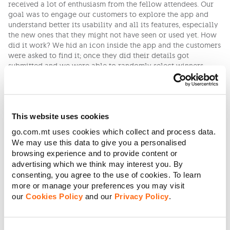
received a lot of enthusiasm from the fellow attendees. Our
goal was to engage our customers to explore the app and
understand better its usability and all its features, especially
the new ones that they might not have seen or used yet. How
did it work? We hid an icon inside the app and the customers
were asked to find it; once they did their details got
submitted and we were able to randomly select winners.
Once again many teams supported this project and made it
possible to come to life, all through their lens of expertise.
Some of the teams are the Product Delivery Team, Technical
Enterprise, Architecture Team, Front and Back End Developer
This website uses cookies
Teams and Online & Marketing Team.
go.com.mt uses cookies which collect and process data.
Closing this article, we would like to mention another
We may use this data to give you a personalised
innovation and improvement that really made an impact on
browsing experience and to provide content or
the way we communicate with our customers. This year we
advertising which we think may interest you. By
introduced new Digital Channels of communication and right
consenting, you agree to the use of cookies. To learn
now we can be reached by a live chat on our website,
more or manage your preferences you may visit
through Facebook Messenger and on WhatsApp every day
our
Cookies Policy
and our
Privacy Policy
.
from 7 am till 11 pm. It can’t get more instant and direct than
that, we also have a Chabot included on our channels that is
always available to help our customers with their most