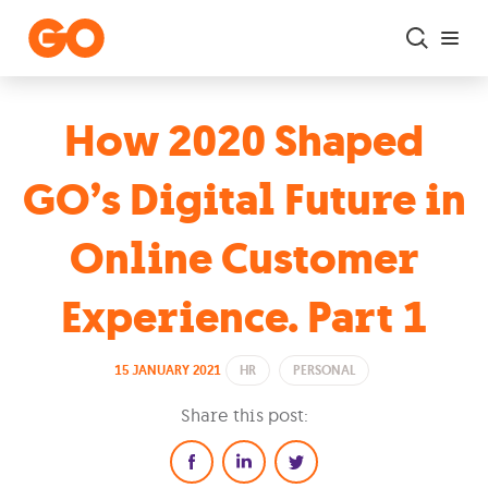
Skip to main content
How 2020 Shaped
GO’s Digital Future in
Online Customer
Experience. Part 1
15 JANUARY 2021
HR
PERSONAL
Share this post: