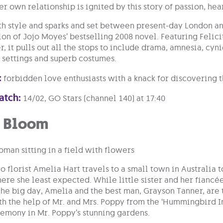
er own relationship is ignited by this story of passion, he
th style and sparks and set between present-day London an
tion of Jojo Moyes’ bestselling 2008 novel. Featuring Feli
, it pulls out all the stops to include drama, amnesia, cy
h settings and superb costumes.
:
forbidden love enthusiasts with a knack for discovering 
atch:
14/02, GO Stars (channel 140) at 17:40
n Bloom
florist Amelia Hart travels to a small town in Australia t
here she least expected. While little sister and her fianc
he big day, Amelia and the best man, Grayson Tanner, are 
h the help of Mr. and Mrs. Poppy from the ‘Hummingbird I
remony in Mr. Poppy’s stunning gardens.