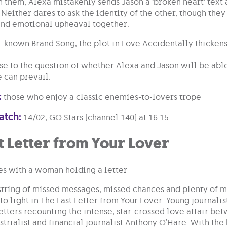
 them, Alexa mistakenly sends Jason a ‘broken heart’ text 
 Neither dares to ask the identity of the other, though the
and emotional upheaval together.
l-known Brand Song, the plot in Love Accidentally thicken
ise to the question of whether Alexa and Jason will be able
e can prevail.
:
those who enjoy a classic enemies-to-lovers trope
atch:
14/02, GO Stars (channel 140) at 16:15
t Letter from Your Lover
string of missed messages, missed chances and plenty of m
to light in The Last Letter from Your Lover. Young journali
etters recounting the intense, star-crossed love affair bet
trialist and financial journalist Anthony O’Hare. With the h