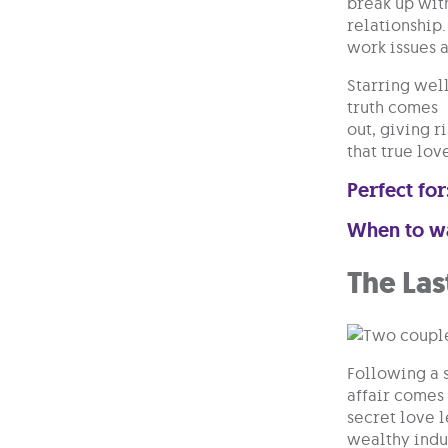
break up with
relationship.
work issues 
Starring wel
truth comes
out, giving r
that true lov
Perfect for
When to w
The Las
Following a 
affair comes 
secret love l
wealthy indus