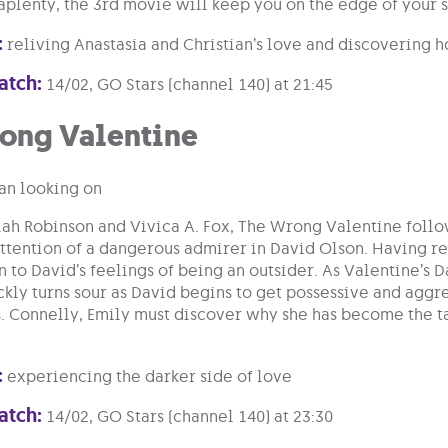
aplenty, the 3rd movie will keep you on the edge of your s
:
reliving Anastasia and Christian’s love and discovering ho
atch:
14/02, GO Stars (channel 140) at 21:45
ong Valentine
iah Robinson and Vivica A. Fox, The Wrong Valentine follo
attention of a dangerous admirer in David Olson. Having rec
n to David’s feelings of being an outsider. As Valentine’
kly turns sour as David begins to get possessive and aggr
. Connelly, Emily must discover why she has become the tar
:
experiencing the darker side of love
atch:
14/02, GO Stars (channel 140) at 23:30