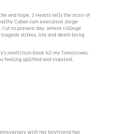
che and hope, 2 Hearts tells the story of
wealthy Cuban rum executive Jorge
. Cut to present day, where college
tragedy strikes, life and death bring
ry‘s nonfiction book All my Tomorrows,
u feeling uplifted and inspired,
anniversary with her boyfriend has