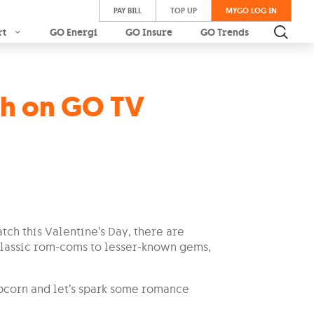
PAY BILL
TOP UP
MYGO LOG IN
rt
GO Energi
GO Insure
GO Trends
ch on GO TV
tch this Valentine’s Day, there are
 classic rom-coms to lesser-known gems,
opcorn and let’s spark some romance