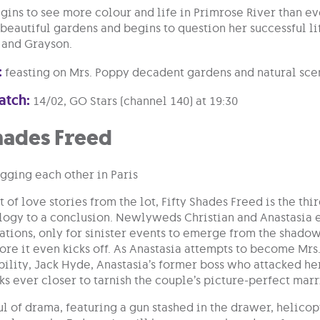
gins to see more colour and life in Primrose River than e
 beautiful gardens and begins to question her successful li
and Grayson.
:
feasting on Mrs. Poppy decadent gardens and natural sce
atch:
14/02, GO Stars (channel 140) at 19:30
hades Freed
 of love stories from the lot, Fifty Shades Freed is the thi
rilogy to a conclusion. Newlyweds Christian and Anastasia 
tions, only for sinister events to emerge from the shadows 
re it even kicks off. As Anastasia attempts to become Mrs.
bility, Jack Hyde, Anastasia’s former boss who attacked h
rks ever closer to tarnish the couple’s picture-perfect mar
l of drama, featuring a gun stashed in the drawer, helico