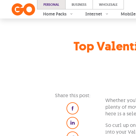
PERSONAL
BUSINESS
WHOLESALE
Home Packs
Internet
Mobile
Top Valent
Share this post:
Whether you’r
plenty of mov
here is a sel
So curl up o
into your Val