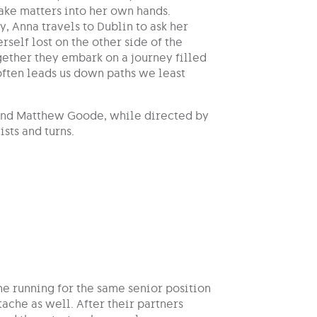
ake matters into her own hands.
, Anna travels to Dublin to ask her
rself lost on the other side of the
gether they embark on a journey filled
 often leads us down paths we least
t and Matthew Goode, while directed by
sts and turns.
e running for the same senior position
ache as well. After their partners