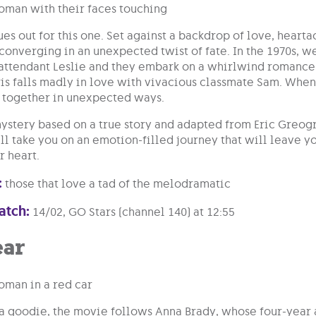
ues out for this one. Set against a backdrop of love, hearta
converging in an unexpected twist of fate. In the 1970s, 
 attendant Leslie and they embark on a whirlwind romance
s falls madly in love with vivacious classmate Sam. When 
 together in unexpected ways.
ystery based on a true story and adapted from Eric Greog
l take you on an emotion-filled journey that will leave yo
 heart.
:
those that love a tad of the melodramatic
atch:
14/02, GO Stars (channel 140) at 12:55
ear
 a goodie, the movie follows Anna Brady, whose four-year 