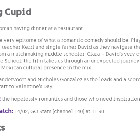
g Cupid
he very epitome of what a romantic comedy should be, Play
l teacher Kerri and single father David as they navigate t
rom a matchmaking middle schooler, Clara – David‘s very ow
 School, the film takes us through an unexpected journey 
 Mexican cultural presence in the mix.
andervoort and Nicholas Gonzalez as the leads and a score 
tart to Valentine’s Day.
:
the hopelessly romantics and those who need inspiration 
atch:
14/02, GO Stars (channel 140) at 11:30
ts