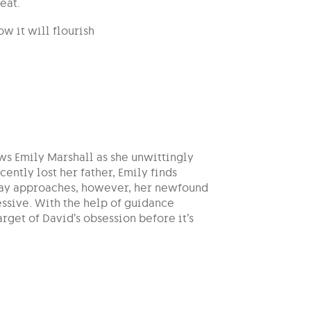
eat.
w it will flourish
ws Emily Marshall as she unwittingly
ently lost her father, Emily finds
s Day approaches, however, her newfound
essive. With the help of guidance
get of David’s obsession before it’s