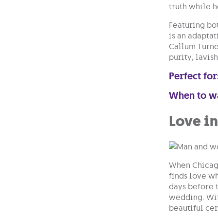
truth while h
Featuring bo
is an adapta
Callum Turner
purity, lavis
Perfect for
When to w
Love i
When Chicago 
finds love w
days before t
wedding. Wit
beautiful ce