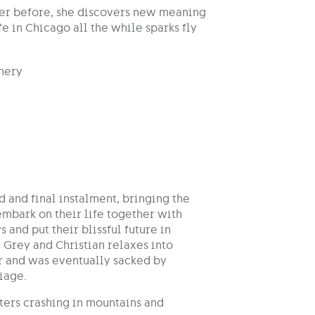
ver before, she discovers new meaning
fe in Chicago all the while sparks fly
nery
rd and final instalment, bringing the
embark on their life together with
and put their blissful future in
 Grey and Christian relaxes into
er and was eventually sacked by
riage.
pters crashing in mountains and