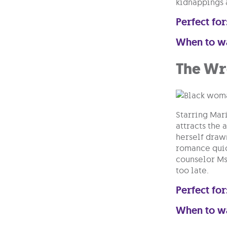
kidnappings 
Perfect for
When to w
The Wr
Starring Mar
attracts the 
herself draw
romance quic
counselor Ms
too late.
Perfect for
When to w