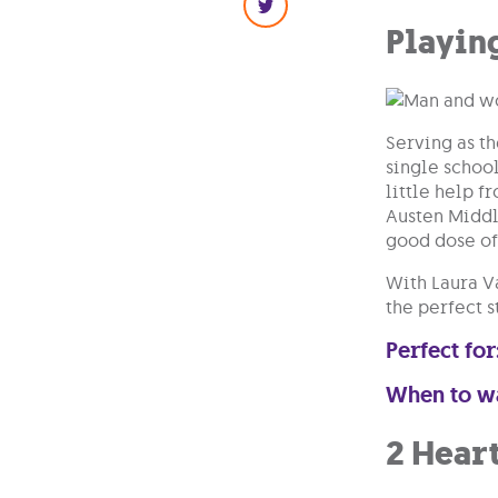
Playin
Serving as t
single schoo
little help f
Austen Middle
good dose of
With Laura V
the perfect s
Perfect for
When to w
2 Hear