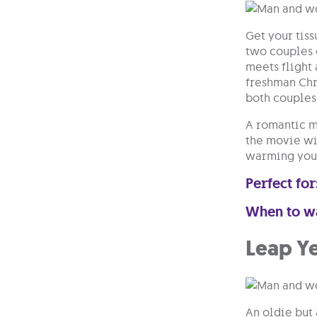
Get your tiss
two couples 
meets flight
freshman Chri
both couples
A romantic m
the movie wil
warming your
Perfect for
When to w
Leap Y
An oldie but