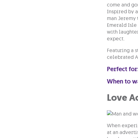
come and gon
Inspired by a
man Jeremy to
Emerald Isle
with laughter
expect.
Featuring a 
celebrated An
Perfect for
When to w
Love A
When experie
at an adverti