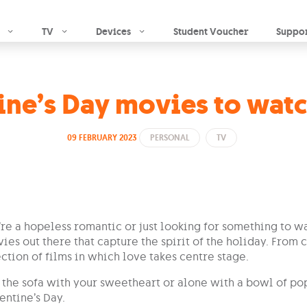
Skip to main content
TV
Devices
Student Voucher
Suppo
ine’s Day movies to wat
09 FEBRUARY 2023
PERSONAL
TV
e a hopeless romantic or just looking for something to wa
ies out there that capture the spirit of the holiday. From
ection of films in which love takes centre stage.
n the sofa with your sweetheart or alone with a bowl of p
entine’s Day.