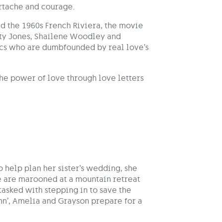
artache and courage.
d the 1960s French Riviera, the movie
city Jones, Shailene Woodley and
nics who are dumbfounded by real love’s
the power of love through love letters
o help plan her sister’s wedding, she
ée are marooned at a mountain retreat
tasked with stepping in to save the
nn’, Amelia and Grayson prepare for a