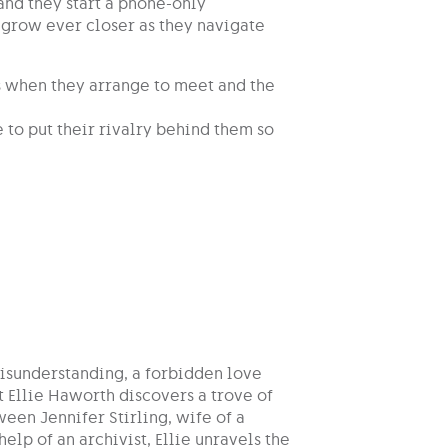
and they start a phone-only
y grow ever closer as they navigate
s when they arrange to meet and the
 to put their rivalry behind them so
isunderstanding, a forbidden love
st Ellie Haworth discovers a trove of
ween Jennifer Stirling, wife of a
elp of an archivist, Ellie unravels the