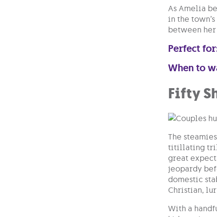
As Amelia be
in the town’s
between her 
Perfect for
When to w
Fifty S
The steamiest
titillating t
great expecta
jeopardy befo
domestic sta
Christian, lu
With a handfu