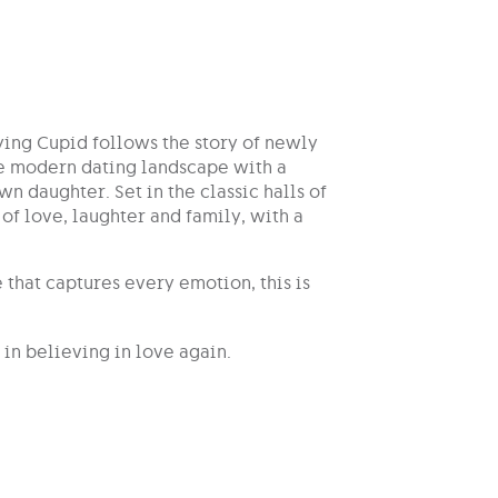
ing Cupid follows the story of newly
he modern dating landscape with a
n daughter. Set in the classic halls of
of love, laughter and family, with a
that captures every emotion, this is
in believing in love again.