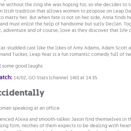
e without the ring she was hoping for, so she decides to t
n Irish tradition that allows women to propose on Leap Day
 marry her. But when fate is not on her side, Anna finds he
 and must enlist the help of handsome but surly Declan. To
, adventure and of course, love as they discover that life
star-studded cast like the likes of Amy Adams, Adam Scot
and Tucker, Leap Year is a fun romantic comedy full of twi
:
some good laughs
atch:
14/02, GO Stars (channel 140) at 14:35
ccidentally
nced Alexa and smooth-talker Jason find themselves in th
sing firm, neither of them expects to be dealing with heart