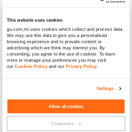
If you’re certain that your set is working fine but you’re still
hearing a noise, get in touch with us via
WhatsApp
,
Facebook
This website uses cookies
Messenger
or Live Chat. Ask the ChatBot to perform a fixed
voice line test, providing your telephone number and a contact
go.com.mt uses cookies which collect and process data.
mobile number on which the results of the test will be sent.
We may use this data to give you a personalised
browsing experience and to provide content or
advertising which we think may interest you. By
consenting, you agree to the use of cookies. To learn
more or manage your preferences you may visit
our
Cookies Policy
and our
Privacy Policy
.
About GO
Settings
Allow all cookies
Useful links
Customize