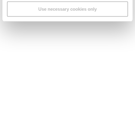
Use necessary cookies only
Legal
Find us
Social Media
Version:
1.45.1