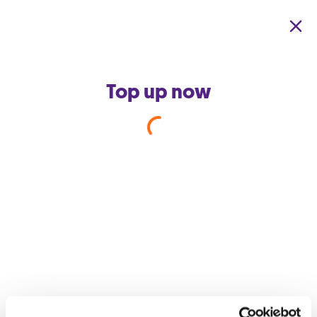
Skip to main content
Top up now
Back to support home
Why do I have noise on my
phone line?
You might be hearing noise on your landline because the
telephone set is faulty. Try connecting a different set to your
line so that you can determine whether the fault is on your line
or from the set.