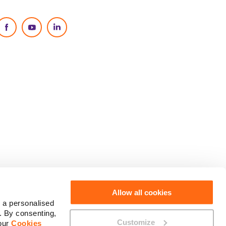
Social Media
Allow all cookies
 a personalised
. By consenting,
Customize
 our
Cookies