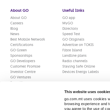
About GO
Useful links
About GO
GO app
Careers
MyGO
Blog
Directory
News
Speed Test
Best Mobile Network
GO Originals
Certifications
Advertise on TOKIS
GO Green
Fibre Island
Sponsorships
Landline plans
GO Developers
Radio channels
Customer Promise
Staying Safe Online
Investor Centre
Devices Energy Labels
GO Ventures
Press Kit
This website uses cookie
go.com.mt uses cookies wh
browsing experience and to
you agree to the use of c