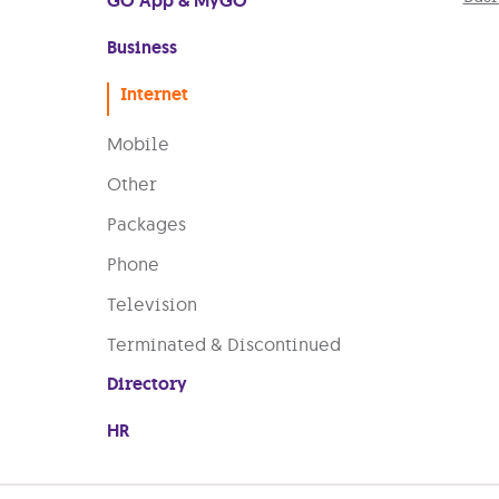
GO App & MyGO
Business
Internet
Mobile
Other
Packages
Phone
Television
Terminated & Discontinued
Directory
HR