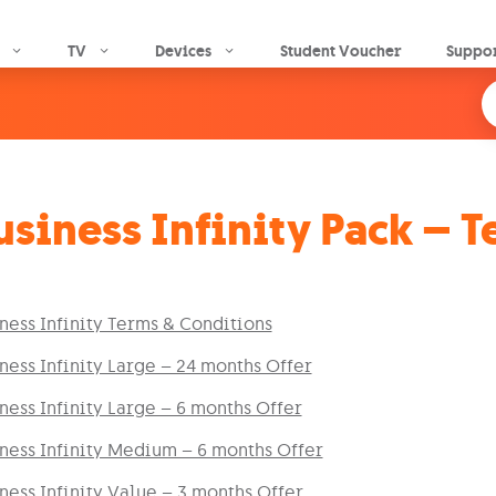
Skip to main content
TV
Devices
Student Voucher
Suppo
usiness Infinity Pack – 
ness Infinity Terms & Conditions
ness Infinity Large – 24 months Offer
ness Infinity Large – 6 months Offer
ness Infinity Medium – 6 months Offer
ness Infinity Value – 3 months Offer