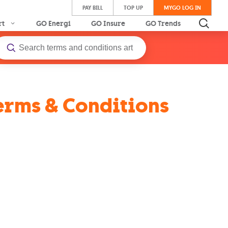
PAY BILL
TOP UP
MYGO LOG IN
rt
GO Energi
GO Insure
GO Trends
Terms & Conditions