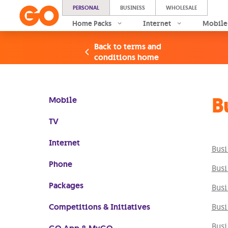
PERSONAL
BUSINESS
WHOLESALE
Home Packs
Internet
Mobile
Back to terms and
conditions home
B
Mobile
TV
Internet
Busi
Phone
Busi
Packages
Busi
Competitions & Initiatives
Busi
Busi