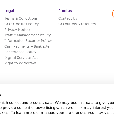
Legal
Find us
Terms & Conditions
Contact Us
GO’s Cookies Policy
GO outlets & resellers
Privacy Notice
Traffic Management Policy
Information Security Policy
Cash Payments – Banknote
Acceptance Policy
Digital Services Act
Right to Withdraw
s
ich collect and process data. We may use this data to give you
Version:
1.45.1
 provide content or advertising which we think may interest you
ookies. To learn more or manage your preferences you may visit