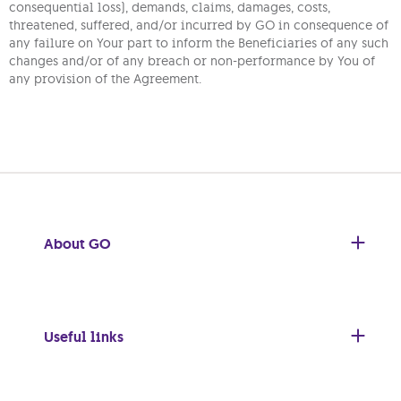
consequential loss), demands, claims, damages, costs,
threatened, suffered, and/or incurred by GO in consequence of
any failure on Your part to inform the Beneficiaries of any such
changes and/or of any breach or non-performance by You of
any provision of the Agreement.
About GO
Useful links