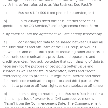
by Us (hereafter referred to as “the Business Duo Pack”):
(a) Business Talk 500 fixed phone line service, and
(b) up to 20Mbps fixed business Internet service as
specified in the GO Service/Bundle Agreement Order Form
3. By entering into the Agreement You are hereby irrevocably:
(a) consenting for data to be shared between Us and all
the subsidiaries and affiliates of the GO Group, as well as
between Us and other third parties including other authorised
electronic communications providers and operators, and
credit agencies. You acknowledge that such sharing of data is
necessary for the purpose of providing better value and
services as well as for fraud prevention, debts and credit
referencing and to protect Our legitimate interest and other
electronic communications operators and third parties. We
commit to preserve all Your rights as data subject at all times;
(b) committing to retaining, the Business Duo Pack for a
minimum period of twenty-four (24) consecutive months
(“Term”) from the Commencement Date. The Commencement