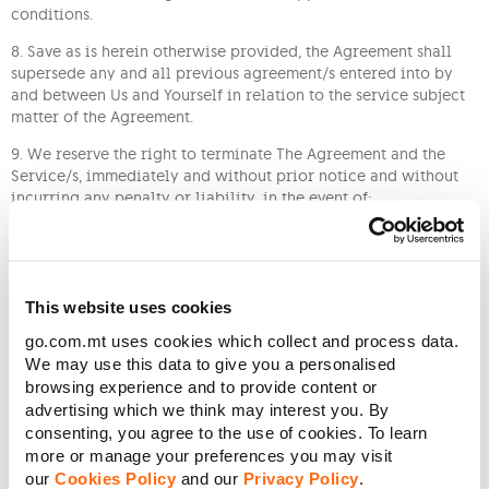
conditions.
8. Save as is herein otherwise provided, the Agreement shall
supersede any and all previous agreement/s entered into by
and between Us and Yourself in relation to the service subject
matter of the Agreement.
9. We reserve the right to terminate The Agreement and the
Service/s, immediately and without prior notice and without
incurring any penalty or liability, in the event of:
(a) a breach of any of the applicable Terms and
Conditions including, without limitation, late or non-payment
of sums due, submissions of incorrect and/or incomplete data,
and improper use of the Service;
This website uses cookies
(b) when We are bound to comply with any order
go.com.mt uses cookies which collect and process data.
(provisional or otherwise), instruction, request, directive,
We may use this data to give you a personalised
decision of the Government, any administrative authority, any
browsing experience and to provide content or
Court of law, administrative tribunal, regulatory body or any
advertising which we think may interest you. By
other competent entity, to cease to provide the Service;
consenting, you agree to the use of cookies. To learn
more or manage your preferences you may visit
(c) if any license necessary for the operation of the
our
Cookies Policy
and our
Privacy Policy
.
Service is revoked, terminated, or otherwise modified for any