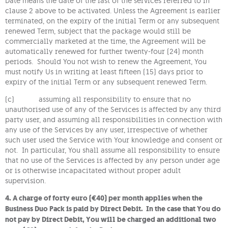
Date means the date of the last of the services referred to in
clause 2 above to be activated. Unless the Agreement is earlier
terminated, on the expiry of the initial Term or any subsequent
renewed Term, subject that the package would still be
commercially marketed at the time, the Agreement will be
automatically renewed for further twenty-four (24) month
periods. Should You not wish to renew the Agreement, You
must notify Us in writing at least fifteen (15) days prior to
expiry of the initial Term or any subsequent renewed Term.
(c) assuming all responsibility to ensure that no
unauthorised use of any of the Services is affected by any third
party user, and assuming all responsibilities in connection with
any use of the Services by any user, irrespective of whether
such user used the Service with Your knowledge and consent or
not. In particular, You shall assume all responsibility to ensure
that no use of the Services is affected by any person under age
or is otherwise incapacitated without proper adult
supervision.
4. A charge of forty euro (€40) per month applies when the
Business Duo Pack is paid by Direct Debit. In the case that You do
not pay by Direct Debit, You will be charged an additional two