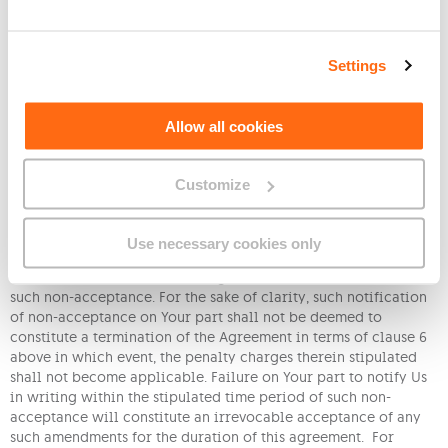
reason whether in whole or in part;
(d) if any service agreement necessary for the continued
Settings
operation of the Service with any network, operator, or
otherwise third party service provider is terminated or
otherwise ceases to be available;
Allow all cookies
(e) if You tamper with any equipment provided by Us or
in any manner jeopardise the operation of the Service.
Customize
10. We reserve the right to amend these terms and conditions
at any time, provided that We shall give You a thirty (30) days’
written notice prior to such amendments taking effect. Should
Use necessary cookies only
You not wish to accept the proposed amendments, You must,
within thirty (30) days of having been so notified, inform Us of
such non-acceptance. For the sake of clarity, such notification
of non-acceptance on Your part shall not be deemed to
constitute a termination of the Agreement in terms of clause 6
above in which event, the penalty charges therein stipulated
shall not become applicable. Failure on Your part to notify Us
in writing within the stipulated time period of such non-
acceptance will constitute an irrevocable acceptance of any
such amendments for the duration of this agreement. For