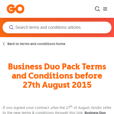
Skip to main content
Back to terms and conditions home
Business Duo Pack Terms
and Conditions before
27th August 2015
th
If you signed your contract
after
the 27
of August, kindly refer
to the new terms & conditions through this link:
Business Duo