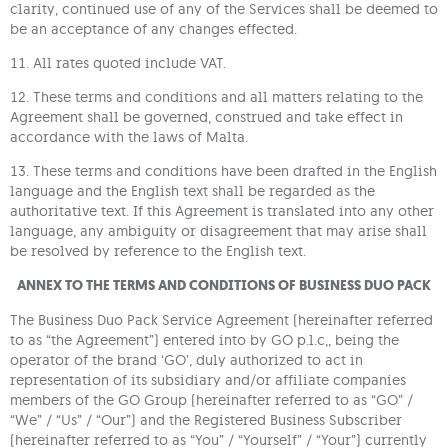
clarity, continued use of any of the Services shall be deemed to
be an acceptance of any changes effected.
11. All rates quoted include VAT.
12. These terms and conditions and all matters relating to the
Agreement shall be governed, construed and take effect in
accordance with the laws of Malta.
13. These terms and conditions have been drafted in the English
language and the English text shall be regarded as the
authoritative text. If this Agreement is translated into any other
language, any ambiguity or disagreement that may arise shall
be resolved by reference to the English text.
ANNEX TO THE TERMS AND CONDITIONS OF BUSINESS DUO PACK
The Business Duo Pack Service Agreement (hereinafter referred
to as “the Agreement”) entered into by GO p.l.c,, being the
operator of the brand ‘GO’, duly authorized to act in
representation of its subsidiary and/or affiliate companies
members of the GO Group (hereinafter referred to as “GO” /
“We” / “Us” / “Our”) and the Registered Business Subscriber
(hereinafter referred to as “You” / “Yourself” / “Your”) currently