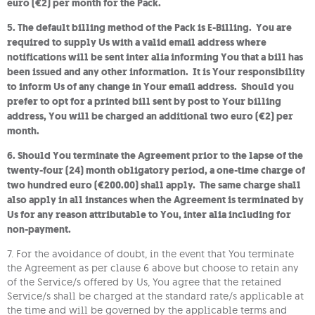
euro (€2) per month for the Pack.
5. The default billing method of the Pack is E-Billing. You are
required to supply Us with a valid email address where
notifications will be sent inter alia informing You that a bill has
been issued and any other information. It is Your responsibility
to inform Us of any change in Your email address. Should you
prefer to opt for a printed bill sent by post to Your billing
address, You will be charged an additional two euro (€2) per
month.
6. Should You terminate the Agreement prior to the lapse of the
twenty-four (24) month obligatory period, a one-time charge of
two hundred euro (€200.00) shall apply. The same charge shall
also apply in all instances when the Agreement is terminated by
Us for any reason attributable to You, inter alia including for
non-payment.
7. For the avoidance of doubt, in the event that You terminate
the Agreement as per clause 6 above but choose to retain any
of the Service/s offered by Us, You agree that the retained
Service/s shall be charged at the standard rate/s applicable at
the time and will be governed by the applicable terms and