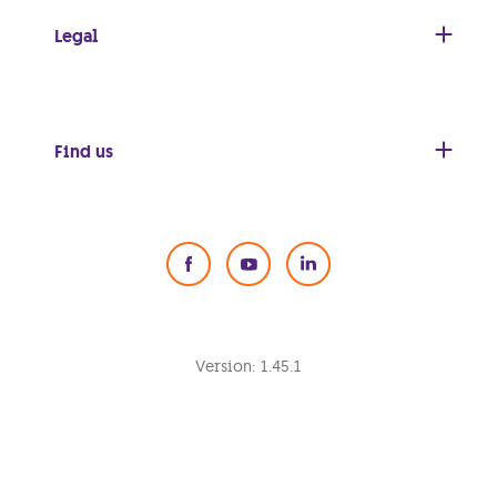
Legal
Find us
Social Media
Version:
1.45.1