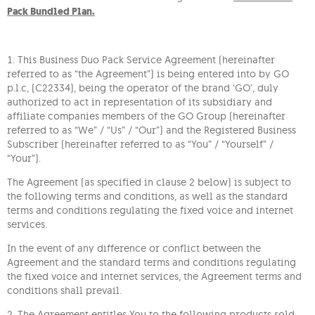
Pack Bundled Plan.
1. This Business Duo Pack Service Agreement (hereinafter
referred to as “the Agreement”) is being entered into by GO
p.l.c, (C22334), being the operator of the brand ‘GO’, duly
authorized to act in representation of its subsidiary and
affiliate companies members of the GO Group (hereinafter
referred to as “We” / “Us” / “Our”) and the Registered Business
Subscriber (hereinafter referred to as “You” / “Yourself” /
“Your”).
The Agreement (as specified in clause 2 below) is subject to
the following terms and conditions, as well as the standard
terms and conditions regulating the fixed voice and internet
services.
In the event of any difference or conflict between the
Agreement and the standard terms and conditions regulating
the fixed voice and internet services, the Agreement terms and
conditions shall prevail.
2. The Agreement entitles You to the following products sold