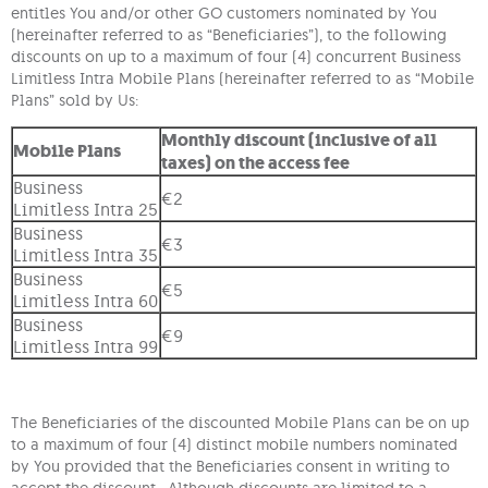
entitles You and/or other GO customers nominated by You
(hereinafter referred to as “Beneficiaries”), to the following
discounts on up to a maximum of four (4) concurrent Business
Limitless Intra Mobile Plans (hereinafter referred to as “Mobile
Plans” sold by Us:
Monthly discount (inclusive of all
Mobile Plans
taxes) on the access fee
Business
€2
Limitless Intra 25
Business
€3
Limitless Intra 35
Business
€5
Limitless Intra 60
Business
€9
Limitless Intra 99
The Beneficiaries of the discounted Mobile Plans can be on up
to a maximum of four (4) distinct mobile numbers nominated
by You provided that the Beneficiaries consent in writing to
accept the discount. Although discounts are limited to a