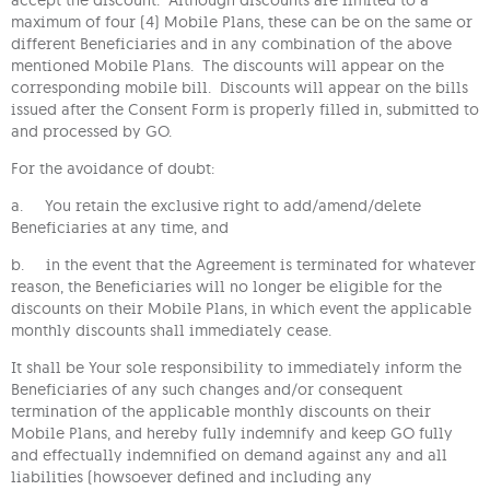
maximum of four (4) Mobile Plans, these can be on the same or
different Beneficiaries and in any combination of the above
mentioned Mobile Plans. The discounts will appear on the
corresponding mobile bill. Discounts will appear on the bills
issued after the Consent Form is properly filled in, submitted to
and processed by GO.
For the avoidance of doubt:
a. You retain the exclusive right to add/amend/delete
Beneficiaries at any time, and
b. in the event that the Agreement is terminated for whatever
reason, the Beneficiaries will no longer be eligible for the
discounts on their Mobile Plans, in which event the applicable
monthly discounts shall immediately cease.
It shall be Your sole responsibility to immediately inform the
Beneficiaries of any such changes and/or consequent
termination of the applicable monthly discounts on their
Mobile Plans, and hereby fully indemnify and keep GO fully
and effectually indemnified on demand against any and all
liabilities (howsoever defined and including any