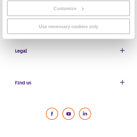
Customize
Useful links
Use necessary cookies only
Legal
Find us
Social Media