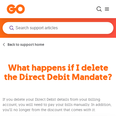
Skip to main content
Back to support home
What happens if I delete
the Direct Debit Mandate?
If you delete your Direct Debit details from your billing
account, you will need to pay your bills manually. In addition,
you’ll no longer from the discount that comes with it.