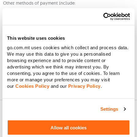
Other methods of payment include:
The GO app
using your credit or debit card
MyGO
using your credit or debit card
Our website
using your credit or debit card
Internet banking through your bank
This website uses cookies
Visiting one of
our outlets
Sending
a cheque by post
go.com.mt uses cookies which collect and process data.
We may use this data to give you a personalised
If you have deleted your Direct Debit details after the 2nd half
browsing experience and to provide content or
of the month, the bill might still be paid via Direct Debit
advertising which we think may interest you. By
Mandate.
consenting, you agree to the use of cookies. To learn
more or manage your preferences you may visit
our
Cookies Policy
and our
Privacy Policy
.
Settings
About GO
Allow all cookies