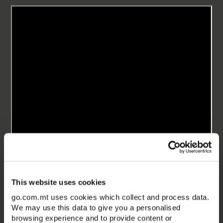
This website uses cookies
go.com.mt uses cookies which collect and process data.
We may use this data to give you a personalised
browsing experience and to provide content or