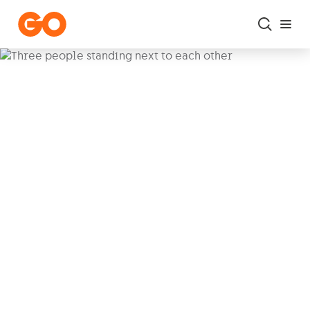
Skip to main content
Il-Kunsill
Ħaż-Żigg, a newly autonomous local council,
sees its quirky mayor, Dr. Stephen Ebejer,
sparking wild adventures and schemes
involving his council team and an eclectic mix
of colourful characters.