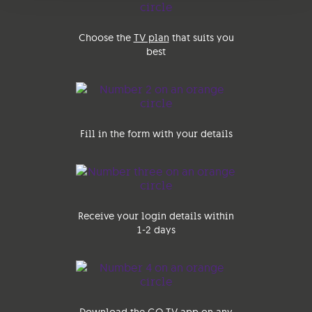
Choose the
TV plan
that suits you
best
Fill in the form with your details
Receive your login details within
1-2 days