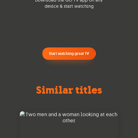
Download the GO TV app on any
device & start watching
Start watching great TV
Similar titles