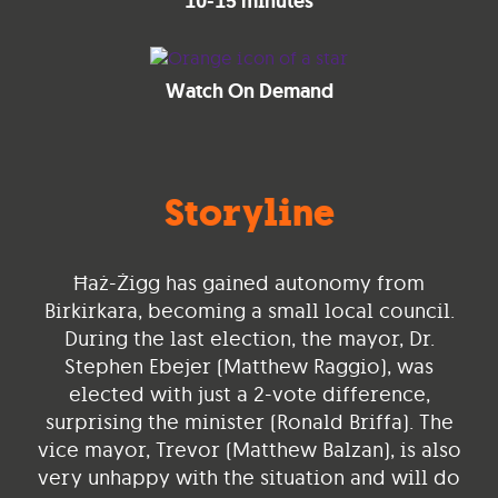
10-15 minutes
Watch On Demand
Storyline
Ħaż-Żigg has gained autonomy from
Birkirkara, becoming a small local council.
During the last election, the mayor, Dr.
Stephen Ebejer (Matthew Raggio), was
elected with just a 2-vote difference,
surprising the minister (Ronald Briffa). The
vice mayor, Trevor (Matthew Balzan), is also
very unhappy with the situation and will do