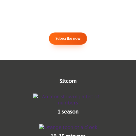
Subscribe now
Sitcom
1 season