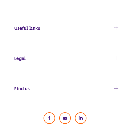
Useful links
Legal
Find us
Social Media