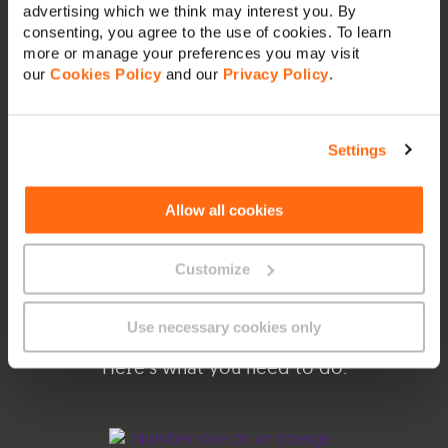
advertising which we think may interest you. By
consenting, you agree to the use of cookies. To learn
more or manage your preferences you may visit
our
Cookies Policy
and our
Privacy Policy
.
Settings
Enjoy local content on
Allow all cookies
GO TV
Customize
Watch on any internet connection
|
Works
on any device
|
Cancel anytime
Use necessary cookies only
Here’s what you need to do: