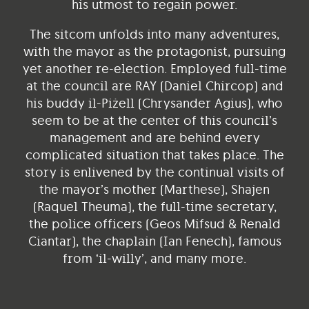
his utmost to regain power.
The sitcom unfolds into many adventures,
with the mayor as the protagonist, pursuing
yet another re-election. Employed full-time
at the council are RAY (Daniel Chircop) and
his buddy il-Piżell (Chrysander Agius), who
seem to be at the center of this council’s
management and are behind every
complicated situation that takes place. The
story is enlivened by the continual visits of
the mayor’s mother (Marthese), Shajen
(Raquel Theuma), the full-time secretary,
the police officers (Geos Mifsud & Renald
Ciantar), the chaplain (Ian Fenech), famous
from ‘il-willy’, and many more.