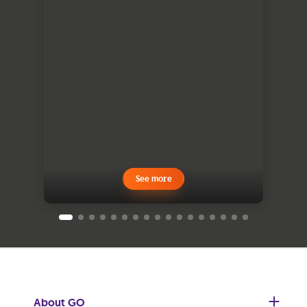
See more
About GO