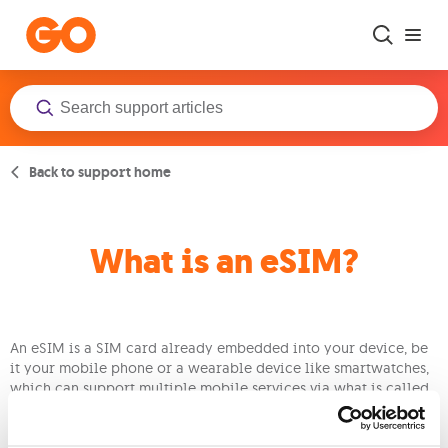
Skip to main content
Back to support home
What is an eSIM?
An eSIM is a SIM card already embedded into your device, be
it your mobile phone or a wearable device like smartwatches,
which can support multiple mobile services via what is called
a profile. This profile stores all the services you are subscribed
to, as well as your network settings without the need for a