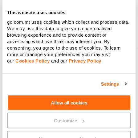
traditional SIM card.
Additionally, you can combine an eSIM with a physical SIM
This website uses cookies
card, giving you the flexibility of having a dual-SIM solution.
go.com.mt uses cookies which collect and process data.
We may use this data to give you a personalised
browsing experience and to provide content or
advertising which we think may interest you. By
consenting, you agree to the use of cookies. To learn
more or manage your preferences you may visit
our
Cookies Policy
and our
Privacy Policy
.
About GO
Settings
Allow all cookies
Useful links
Customize
Legal