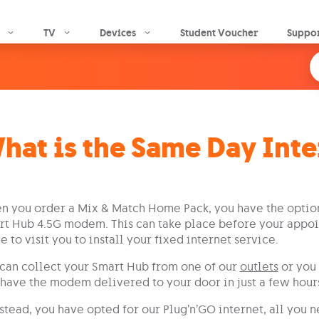
Skip to main content
TV
Devices
Student Voucher
Suppo
hat is the Same Day Inte
 you order a Mix & Match Home Pack, you have the option
t Hub 4.5G modem. This can take place before your appoi
 to visit you to install your fixed internet service.
can collect your Smart Hub from one of our
outlets
or you 
have the modem delivered to your door in just a few hour
nstead, you have opted for our Plug’n’GO internet, all you 