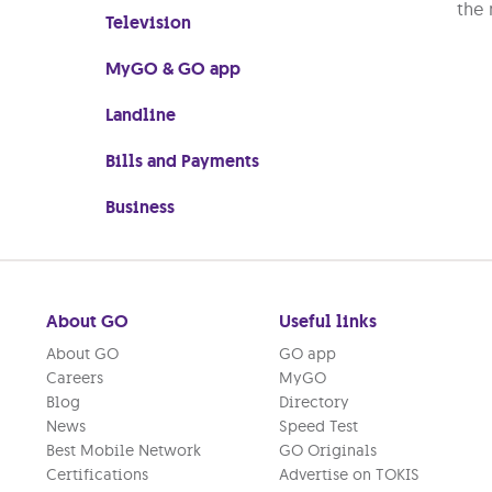
the 
Television
MyGO & GO app
Landline
Bills and Payments
Business
About GO
Useful links
About GO
GO app
Careers
MyGO
Blog
Directory
News
Speed Test
Best Mobile Network
GO Originals
Certifications
Advertise on TOKIS