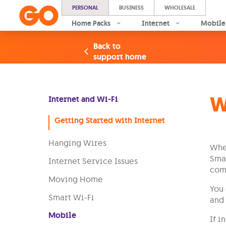
PERSONAL
BUSINESS
WHOLESALE
Home Packs
Internet
Mobile
Back to
support home
W
Internet and Wi-Fi
Getting Started with Internet
Hanging Wires
When
Smar
Internet Service Issues
come
Moving Home
You 
Smart Wi-Fi
and 
Mobile
If i