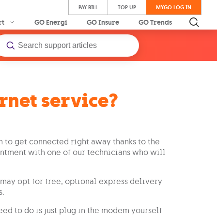
PAY BILL
TOP UP
MYGO LOG IN
rt
GO Energi
GO Insure
GO Trends
rnet service?
 to get connected right away thanks to the
ntment with one of our technicians who will
may opt for free, optional express delivery
s.
need to do is just plug in the modem yourself