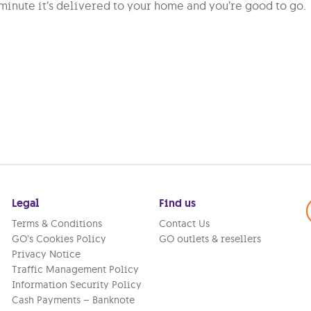
minute it’s delivered to your home and you’re good to go.
Legal
Find us
Terms & Conditions
Contact Us
GO’s Cookies Policy
GO outlets & resellers
Privacy Notice
Traffic Management Policy
Information Security Policy
Cash Payments – Banknote