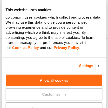
your tariff’s standard rate.
Feel free to check out the
Bill Explainer
for more information
This website uses cookies
about your bill.
go.com.mt uses cookies which collect and process data.
We may use this data to give you a personalised
browsing experience and to provide content or
advertising which we think may interest you. By
consenting, you agree to the use of cookies. To learn
more or manage your preferences you may visit
our
Cookies Policy
and our
Privacy Policy
.
About GO
Settings
Allow all cookies
Useful links
Customize
Legal