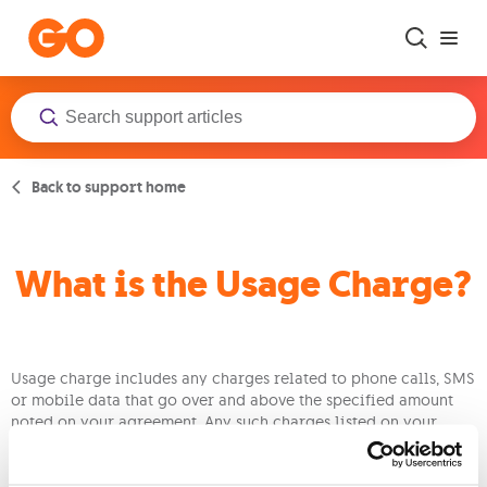
Skip to main content
Back to support home
What is the Usage Charge?
Usage charge includes any charges related to phone calls, SMS
or mobile data that go over and above the specified amount
noted on your agreement. Any such charges listed on your
issued bill would have been carried out the previous month.
Just bear in mind that this additional usage will be charged at